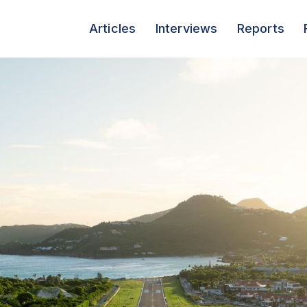
Articles
Interviews
Reports