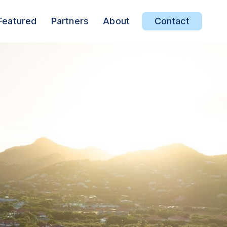
Featured
Partners
About
Contact