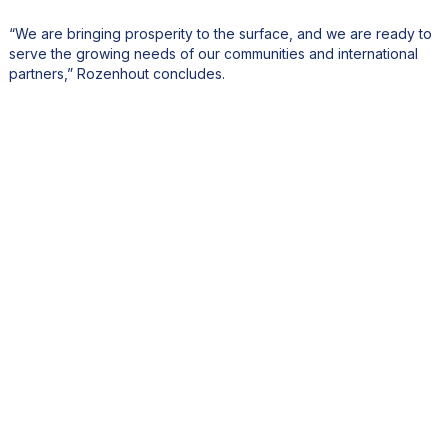
“We are bringing prosperity to the surface, and we are ready to
serve the growing needs of our communities and international
partners,” Rozenhout concludes.
Share this article!
Other stories you might have
missed