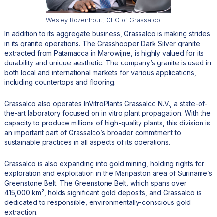
Wesley Rozenhout, CEO of Grassalco
In addition to its aggregate business, Grassalco is making strides
in its granite operations. The Grasshopper Dark Silver granite,
extracted from Patamacca in Marowijne, is highly valued for its
durability and unique aesthetic. The company’s granite is used in
both local and international markets for various applications,
including countertops and flooring.
Grassalco also operates InVitroPlants Grassalco N.V., a state-of-
the-art laboratory focused on in vitro plant propagation. With the
capacity to produce millions of high-quality plants, this division is
an important part of Grassalco’s broader commitment to
sustainable practices in all aspects of its operations.
Grassalco is also expanding into gold mining, holding rights for
exploration and exploitation in the Maripaston area of Suriname’s
Greenstone Belt. The Greenstone Belt, which spans over
415,000 km², holds significant gold deposits, and Grassalco is
dedicated to responsible, environmentally-conscious gold
extraction.