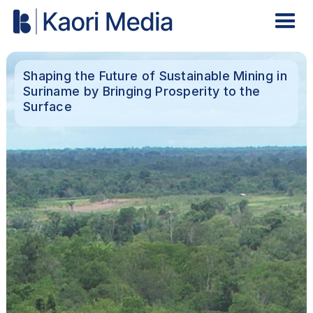
Shaping the Future of Sustainable Mining in
Suriname by Bringing Prosperity to the
Surface