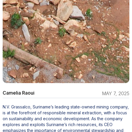
Camelia Raoui
MAY 7, 2025
N.V. Grassalco, Suriname’s leading state-owned mining company,
is at the forefront of responsible mineral extraction, with a focus
on sustainability and economic development. As the company
explores and exploits Suriname’s rich resources, its CEO
emphasizes the importance of environmental stewardship and