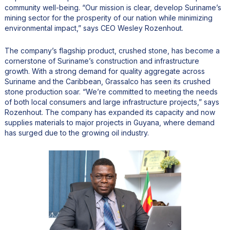
community well-being. “Our mission is clear, develop Suriname’s
mining sector for the prosperity of our nation while minimizing
environmental impact,” says CEO Wesley Rozenhout.
The company’s flagship product, crushed stone, has become a
cornerstone of Suriname’s construction and infrastructure
growth. With a strong demand for quality aggregate across
Suriname and the Caribbean, Grassalco has seen its crushed
stone production soar. “We’re committed to meeting the needs
of both local consumers and large infrastructure projects,” says
Rozenhout. The company has expanded its capacity and now
supplies materials to major projects in Guyana, where demand
has surged due to the growing oil industry.