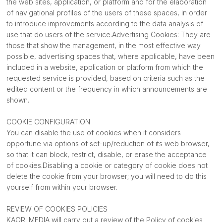
the web sites, application, or platform and for the elaboration
of navigational profiles of the users of these spaces, in order
to introduce improvements according to the data analysis of
use that do users of the service.Advertising Cookies: They are
those that show the management, in the most effective way
possible, advertising spaces that, where applicable, have been
included in a website, application or platform from which the
requested service is provided, based on criteria such as the
edited content or the frequency in which announcements are
shown.
COOKIE CONFIGURATION
You can disable the use of cookies when it considers
opportune via options of set-up/reduction of its web browser,
so that it can block, restrict, disable, or erase the acceptance
of cookies.Disabling a cookie or category of cookie does not
delete the cookie from your browser; you will need to do this
yourself from within your browser.
REVIEW OF COOKIES POLICIES
KAORI MEDIA will carry out a review of the Policy of cookies