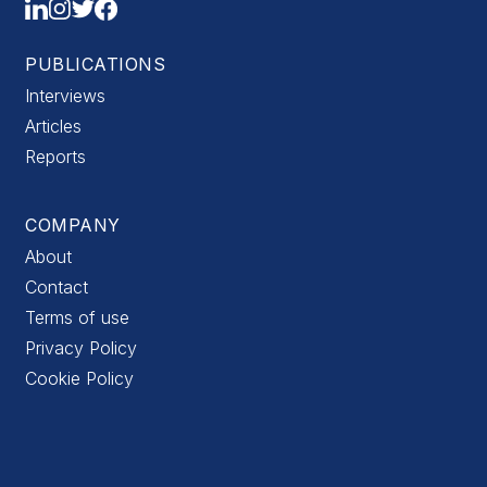
PUBLICATIONS
Interviews
Articles
Reports
COMPANY
About
Contact
Terms of use
Privacy Policy
Cookie Policy