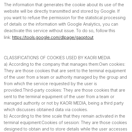
The information that generates the cookie about its use of the
website will be directly transmitted and stored by Google. If
you want to refuse the permission for the statistical processing
of details or the information with Google Analytics, you can
deactivate this service without issue. To do so, follow this
link:
https://tools.google.com/dlpage/gaoptout
CLASSIFICATIONS OF COOKIES USED BY KAORI MEDIA
a) According to the company that manages them:Own cookies:
They are those cookies that are sent to the terminal equipment
of the user from a team or authority managed by the group and
from which the service requested by the user is
provided.Third-party cookies: They are those cookies that are
sent to the terminal equipment of the user from a team or
managed authority or not by KAORI MEDIA, being a third party
which discusses obtained data via cookies.
b) According to the time scale that they remain activated in the
terminal equipment:Cookies of session: They are those cookies
designed to obtain and to store details while the user accesses