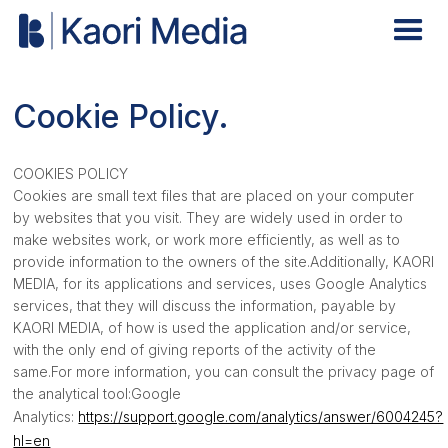
Cookie Policy.
COOKIES POLICY
Cookies are small text files that are placed on your computer
by websites that you visit. They are widely used in order to
make websites work, or work more efficiently, as well as to
provide information to the owners of the site.Additionally, KAORI
MEDIA, for its applications and services, uses Google Analytics
services, that they will discuss the information, payable by
KAORI MEDIA, of how is used the application and/or service,
with the only end of giving reports of the activity of the
same.For more information, you can consult the privacy page of
the analytical tool:Google
Analytics:
https://support.google.com/analytics/answer/6004245?
hl=en