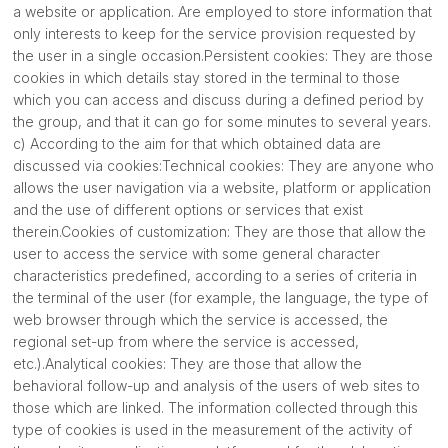
a website or application. Are employed to store information that
only interests to keep for the service provision requested by
the user in a single occasion.Persistent cookies: They are those
cookies in which details stay stored in the terminal to those
which you can access and discuss during a defined period by
the group, and that it can go for some minutes to several years.
c) According to the aim for that which obtained data are
discussed via cookies:Technical cookies: They are anyone who
allows the user navigation via a website, platform or application
and the use of different options or services that exist
therein.Cookies of customization: They are those that allow the
user to access the service with some general character
characteristics predefined, according to a series of criteria in
the terminal of the user (for example, the language, the type of
web browser through which the service is accessed, the
regional set-up from where the service is accessed,
etc.).Analytical cookies: They are those that allow the
behavioral follow-up and analysis of the users of web sites to
those which are linked. The information collected through this
type of cookies is used in the measurement of the activity of