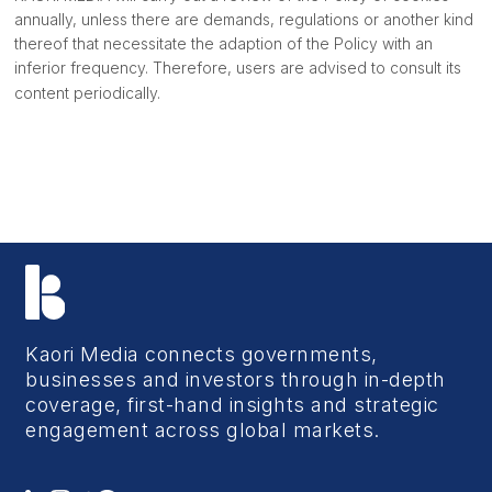
annually, unless there are demands, regulations or another kind
thereof that necessitate the adaption of the Policy with an
inferior frequency. Therefore, users are advised to consult its
content periodically.
Kaori Media connects governments,
businesses and investors through in-depth
coverage, first-hand insights and strategic
engagement across global markets.