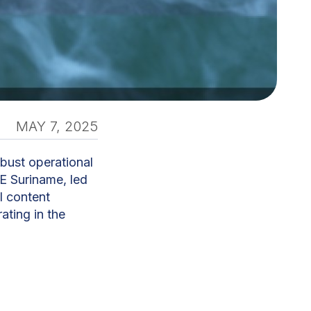
MAY 7, 2025
bust operational
E Suriname, led
l content
ating in the
nd business
utions span
plutonium,”