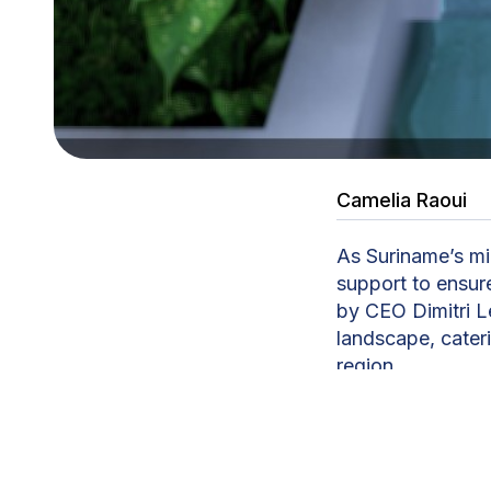
Camelia Raoui
As Suriname’s mi
support to ensur
by CEO Dimitri Le
landscape, cateri
region.
CDWE Suriname op
representation. 
logistics, housin