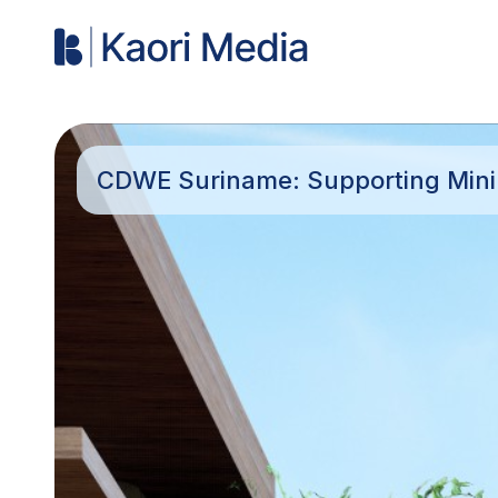
CDWE Suriname: Supporting Minin