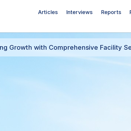
Articles
Interviews
Reports
g Growth with Comprehensive Facility Se