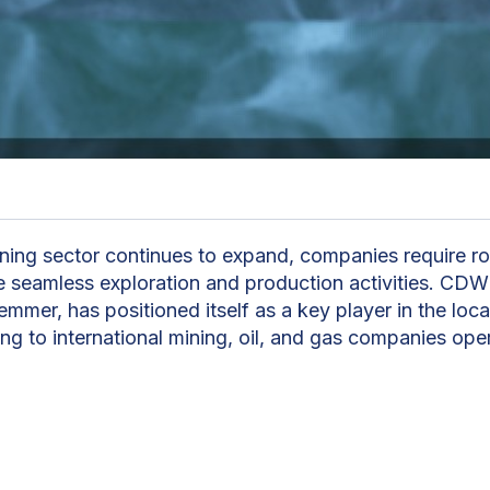
ning sector continues to expand, companies require ro
e seamless exploration and production activities. CDW
mmer, has positioned itself as a key player in the loca
ng to international mining, oil, and gas companies oper
erates across two core divisions: facility services a
The company’s comprehensive facility management sol
g, flight bookings, and local transport. “From pencil to 