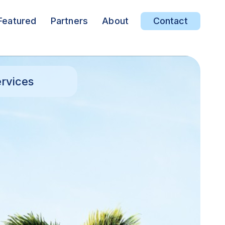
Featured
Partners
About
Contact
rvices