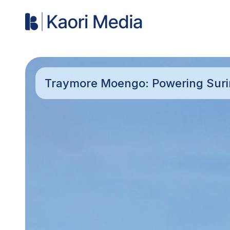
Traymore Moengo: Powering Sur