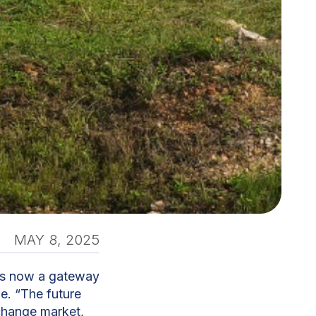
MAY 8, 2025
is now a gateway
de. “The future
xchange market,