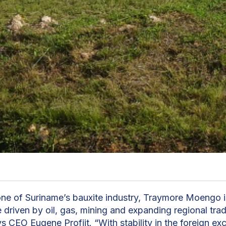
ne of Suriname’s bauxite industry, Traymore Moengo 
 driven by oil, gas, mining and expanding regional tra
ys CEO Eugene Profijt. “With stability in the foreign e