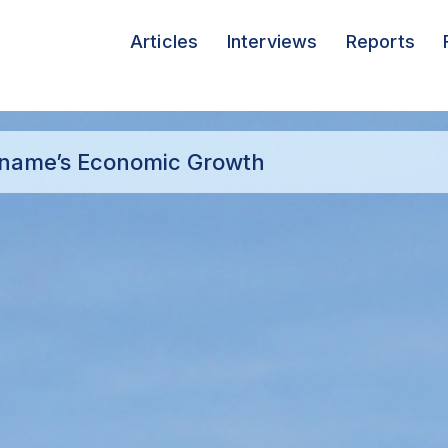
Articles
Interviews
Reports
iname’s Economic Growth