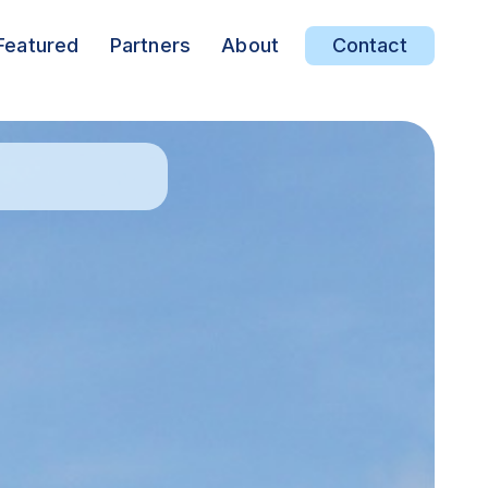
Featured
Partners
About
Contact