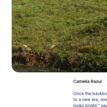
Camelia Raoui
Once the backbo
to a new era, one
looks bright,” sa