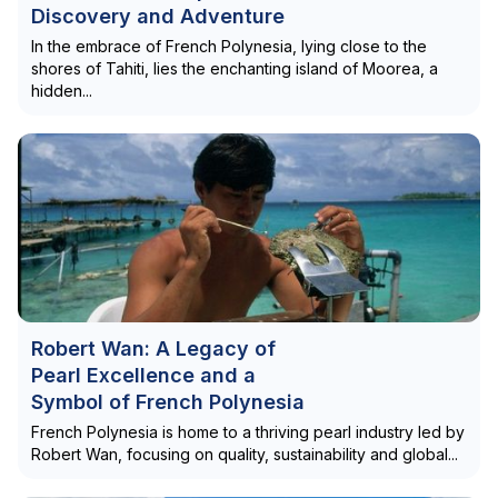
Discovery and Adventure
In the embrace of French Polynesia, lying close to the
shores of Tahiti, lies the enchanting island of Moorea, a
hidden...
Robert Wan: A Legacy of
Pearl Excellence and a
Symbol of French Polynesia
French Polynesia is home to a thriving pearl industry led by
Robert Wan, focusing on quality, sustainability and global...