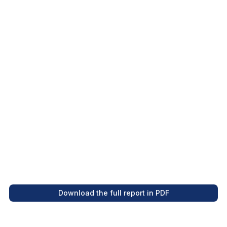
in 2023 compared to 2019.
Between January and July 2023, French
Polynesia welcomed 173,237 international
visitors.
Incoming tourism has surpassed pre-
pandemic levels, and 2023 is shaping up to be
a record-breaking year.
Download the full report in PDF