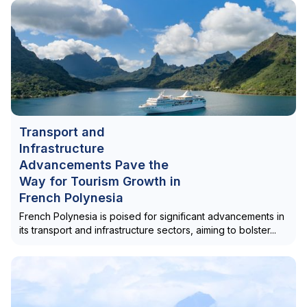
Transport and
Infrastructure
Advancements Pave the
Way for Tourism Growth in
French Polynesia
French Polynesia is poised for significant advancements in
its transport and infrastructure sectors, aiming to bolster...