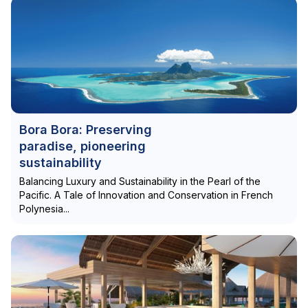
Bora Bora: Preserving
paradise, pioneering
sustainability
Balancing Luxury and Sustainability in the Pearl of the
Pacific. A Tale of Innovation and Conservation in French
Polynesia...