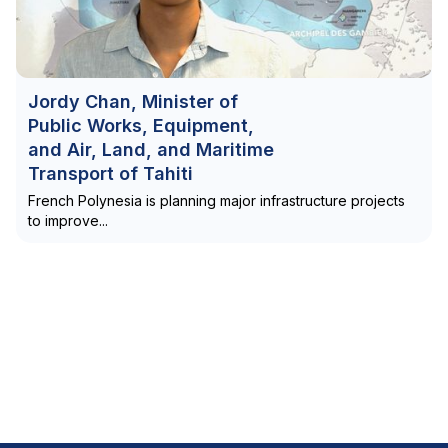
Jordy Chan, Minister of
Public Works, Equipment,
and Air, Land, and Maritime
Transport of Tahiti
French Polynesia is planning major infrastructure projects
to improve...