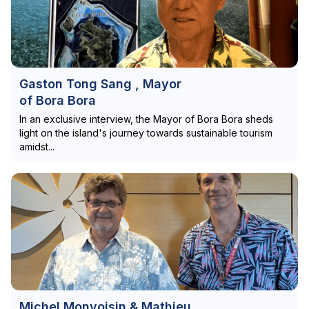
Gaston Tong Sang , Mayor
of Bora Bora
In an exclusive interview, the Mayor of Bora Bora sheds
light on the island's journey towards sustainable tourism
amidst...
Michel Monvoisin & Mathieu