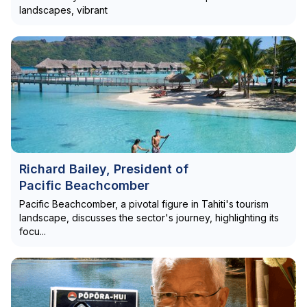
landscapes, vibrant
Richard Bailey, President of
Pacific Beachcomber
Pacific Beachcomber, a pivotal figure in Tahiti's tourism
landscape, discusses the sector's journey, highlighting its
focu...