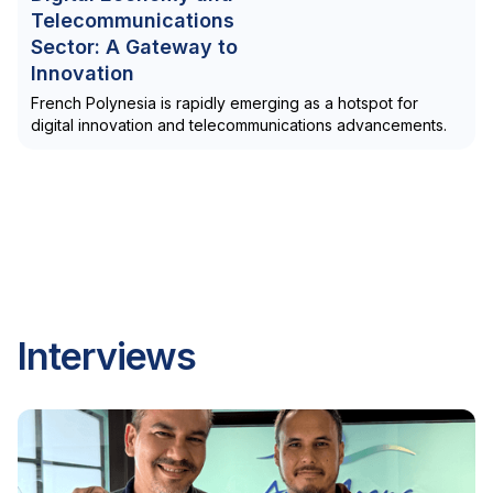
Telecommunications
Sector: A Gateway to
Innovation
French Polynesia is rapidly emerging as a hotspot for
digital innovation and telecommunications advancements.
Interviews