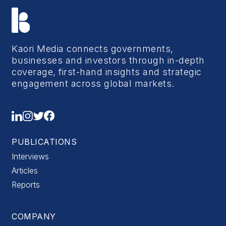
Kaori Media connects governments,
businesses and investors through in-depth
coverage, first-hand insights and strategic
engagement across global markets.
PUBLICATIONS
Interviews
Articles
Reports
COMPANY