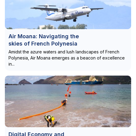
Air Moana: Navigating the
skies of French Polynesia
Amidst the azure waters and lush landscapes of French
Polynesia, Air Moana emerges as a beacon of excellence
in...
Digital Economy and