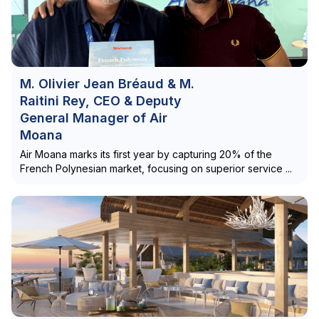
M. Olivier Jean Bréaud & M.
Raitini Rey, CEO & Deputy
General Manager of Air
Moana
Air Moana marks its first year by capturing 20% of the
French Polynesian market, focusing on superior service ...