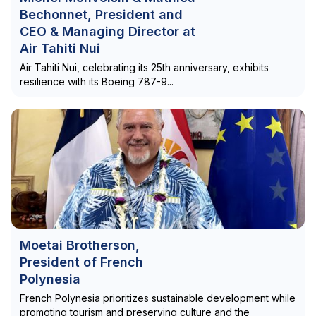
Bechonnet, President and
CEO & Managing Director at
Air Tahiti Nui
Air Tahiti Nui, celebrating its 25th anniversary, exhibits
resilience with its Boeing 787-9...
Moetai Brotherson,
President of French
Polynesia
French Polynesia prioritizes sustainable development while
promoting tourism and preserving culture and the