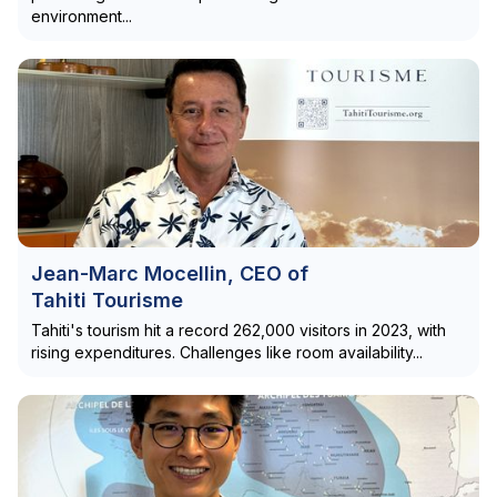
environment...
Jean-Marc Mocellin, CEO of
Tahiti Tourisme
Tahiti's tourism hit a record 262,000 visitors in 2023, with
rising expenditures. Challenges like room availability...