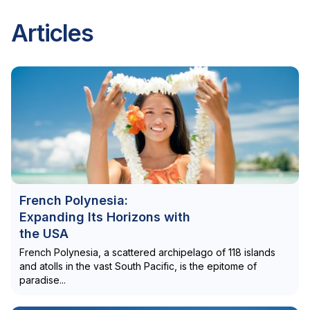
Articles
French Polynesia:
Expanding Its Horizons with
the USA
French Polynesia, a scattered archipelago of 118 islands
and atolls in the vast South Pacific, is the epitome of
paradise...