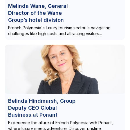
Melinda Wane, General
Director of the Wane
Group’s hotel division
French Polynesia's luxury tourism sector is navigating
challenges like high costs and attracting visitors...
Belinda Hindmarsh, Group
Deputy CEO Global
Business at Ponant
Experience the allure of French Polynesia with Ponant,
where luxury meets adventure. Discover pristine