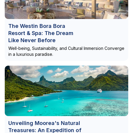
The Westin Bora Bora
Resort & Spa: The Dream
Like Never Before
Well-being, Sustainability, and Cultural Immersion Converge
in a luxurious paradise.
Unveiling Moorea's Natural
Treasures: An Expedition of