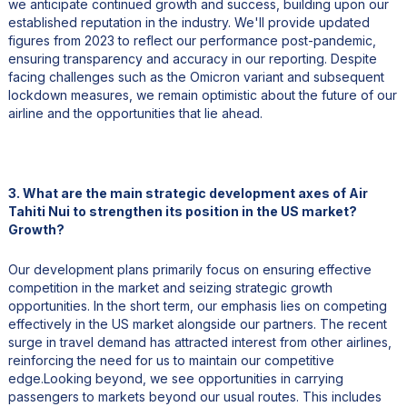
we anticipate continued growth and success, building upon our
established reputation in the industry. We'll provide updated
figures from 2023 to reflect our performance post-pandemic,
ensuring transparency and accuracy in our reporting. Despite
facing challenges such as the Omicron variant and subsequent
lockdown measures, we remain optimistic about the future of our
airline and the opportunities that lie ahead.
3. What are the main strategic development axes of Air
Tahiti Nui to strengthen its position in the US market?
Growth?
Our development plans primarily focus on ensuring effective
competition in the market and seizing strategic growth
opportunities. In the short term, our emphasis lies on competing
effectively in the US market alongside our partners. The recent
surge in travel demand has attracted interest from other airlines,
reinforcing the need for us to maintain our competitive
edge.Looking beyond, we see opportunities in carrying
passengers to markets beyond our usual routes. This includes