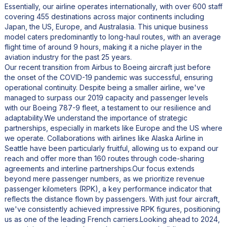
Essentially, our airline operates internationally, with over 600 staff
covering 455 destinations across major continents including
Japan, the US, Europe, and Australasia. This unique business
model caters predominantly to long-haul routes, with an average
flight time of around 9 hours, making it a niche player in the
aviation industry for the past 25 years.
Our recent transition from Airbus to Boeing aircraft just before
the onset of the COVID-19 pandemic was successful, ensuring
operational continuity. Despite being a smaller airline, we've
managed to surpass our 2019 capacity and passenger levels
with our Boeing 787-9 fleet, a testament to our resilience and
adaptability.We understand the importance of strategic
partnerships, especially in markets like Europe and the US where
we operate. Collaborations with airlines like Alaska Airline in
Seattle have been particularly fruitful, allowing us to expand our
reach and offer more than 160 routes through code-sharing
agreements and interline partnerships.Our focus extends
beyond mere passenger numbers, as we prioritize revenue
passenger kilometers (RPK), a key performance indicator that
reflects the distance flown by passengers. With just four aircraft,
we've consistently achieved impressive RPK figures, positioning
us as one of the leading French carriers.Looking ahead to 2024,