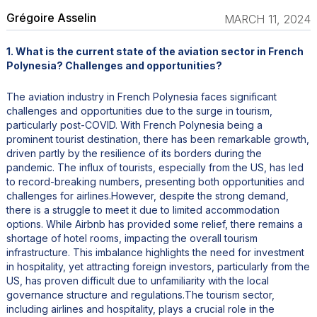
Grégoire Asselin
MARCH 11, 2024
1. What is the current state of the aviation sector in French
Polynesia? Challenges and opportunities?
The aviation industry in French Polynesia faces significant
challenges and opportunities due to the surge in tourism,
particularly post-COVID. With French Polynesia being a
prominent tourist destination, there has been remarkable growth,
driven partly by the resilience of its borders during the
pandemic. The influx of tourists, especially from the US, has led
to record-breaking numbers, presenting both opportunities and
challenges for airlines.However, despite the strong demand,
there is a struggle to meet it due to limited accommodation
options. While Airbnb has provided some relief, there remains a
shortage of hotel rooms, impacting the overall tourism
infrastructure. This imbalance highlights the need for investment
in hospitality, yet attracting foreign investors, particularly from the
US, has proven difficult due to unfamiliarity with the local
governance structure and regulations.The tourism sector,
including airlines and hospitality, plays a crucial role in the