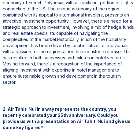
economy of French Polynesia, with a significant portion of flights
connecting to the US. The unique autonomy of the region,
combined with its appeal to international travelers, presents an
attractive investment opportunity. However, there's a need for a
strategic approach to investment, involving a mix of hedge funds
and real estate specialists capable of navigating the
complexities of the market.Historically, much of the hospitality
development has been driven by local initiatives or individuals
with a passion for the region rather than industry expertise. This
has resulted in both successes and failures in hotel ventures.
Moving forward, there's a recognition of the importance of
aligning investment with expertise in hotel management to
ensure sustainable growth and development in the tourism
sector.
2. Air Tahiti Nui in a way represents the country, you
recently celebrated your 25th anniversary. Could you
provide us with a presentation on Air Tahiti Nui and give us
some key figures?