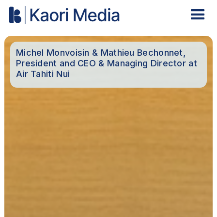
Michel Monvoisin & Mathieu Bechonnet,
President and CEO & Managing Director at
Air Tahiti Nui