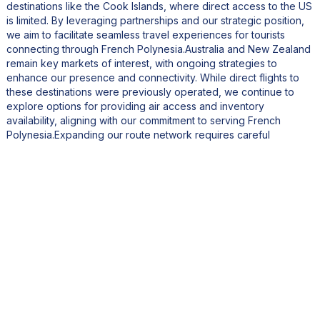
destinations like the Cook Islands, where direct access to the US
is limited. By leveraging partnerships and our strategic position,
we aim to facilitate seamless travel experiences for tourists
connecting through French Polynesia.Australia and New Zealand
remain key markets of interest, with ongoing strategies to
enhance our presence and connectivity. While direct flights to
these destinations were previously operated, we continue to
explore options for providing air access and inventory
availability, aligning with our commitment to serving French
Polynesia.Expanding our route network requires careful
consideration of various factors, including regulatory
requirements, safety protocols, and market readiness. While
opening new routes is feasible within a relatively short
timeframe, establishing a robust supply chain and receptive
business environment takes time.In the next two to three years,
we anticipate significant progress in this regard, enabling us to
explore new opportunities through partnerships or direct routes.
Our experience with opening routes, such as Seattle, has
affirmed the importance of thorough planning and market
evaluation.Regarding fleet expansion, there are no immediate
plans to add new aircraft. Managing an airline involves
substantial capital investment, and we're currently optimizing the