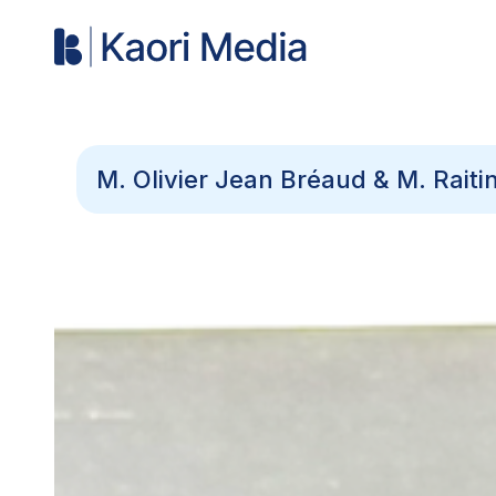
M. Olivier Jean Bréaud & M. Rait