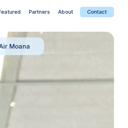
Featured
Partners
About
Contact
 Air Moana