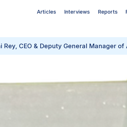
Articles
Interviews
Reports
ini Rey, CEO & Deputy General Manager of