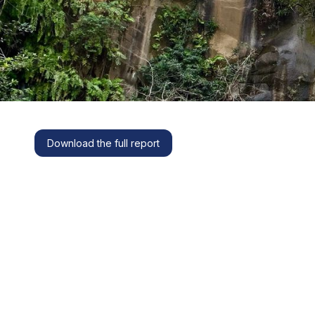
Download the full report