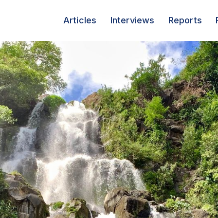
Articles
Interviews
Reports