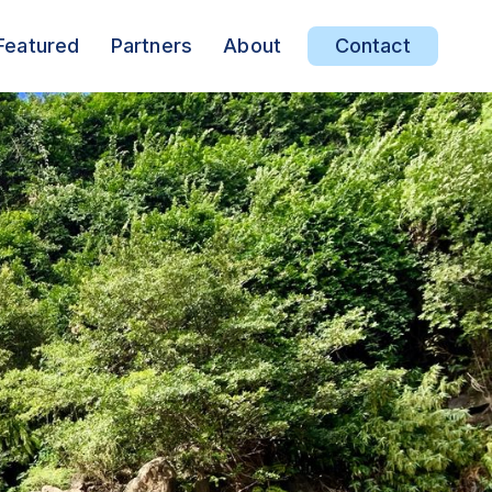
Featured
Partners
About
Contact