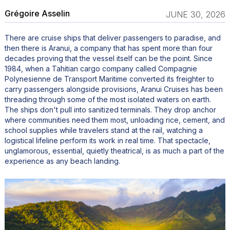
Grégoire Asselin
JUNE 30, 2026
There are cruise ships that deliver passengers to paradise, and
then there is Aranui, a company that has spent more than four
decades proving that the vessel itself can be the point. Since
1984, when a Tahitian cargo company called Compagnie
Polynesienne de Transport Maritime converted its freighter to
carry passengers alongside provisions, Aranui Cruises has been
threading through some of the most isolated waters on earth.
The ships don't pull into sanitized terminals. They drop anchor
where communities need them most, unloading rice, cement, and
school supplies while travelers stand at the rail, watching a
logistical lifeline perform its work in real time. That spectacle,
unglamorous, essential, quietly theatrical, is as much a part of the
experience as any beach landing.