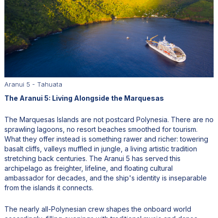
Aranui 5 - Tahuata
The Aranui 5: Living Alongside the Marquesas
The Marquesas Islands are not postcard Polynesia. There are no
sprawling lagoons, no resort beaches smoothed for tourism.
What they offer instead is something rawer and richer: towering
basalt cliffs, valleys muffled in jungle, a living artistic tradition
stretching back centuries. The Aranui 5 has served this
archipelago as freighter, lifeline, and floating cultural
ambassador for decades, and the ship's identity is inseparable
from the islands it connects.
The nearly all-Polynesian crew shapes the onboard world