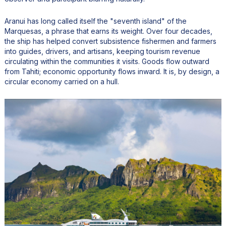
Aranui has long called itself the "seventh island" of the
Marquesas, a phrase that earns its weight. Over four decades,
the ship has helped convert subsistence fishermen and farmers
into guides, drivers, and artisans, keeping tourism revenue
circulating within the communities it visits. Goods flow outward
from Tahiti; economic opportunity flows inward. It is, by design, a
circular economy carried on a hull.