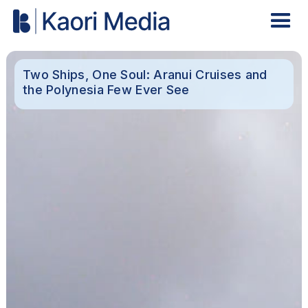
Two Ships, One Soul: Aranui Cruises and
the Polynesia Few Ever See