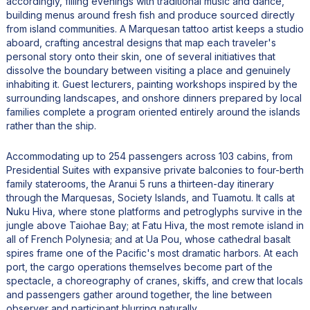
accordingly, filling evenings with traditional music and dance,
building menus around fresh fish and produce sourced directly
from island communities. A Marquesan tattoo artist keeps a studio
aboard, crafting ancestral designs that map each traveler's
personal story onto their skin, one of several initiatives that
dissolve the boundary between visiting a place and genuinely
inhabiting it. Guest lecturers, painting workshops inspired by the
surrounding landscapes, and onshore dinners prepared by local
families complete a program oriented entirely around the islands
rather than the ship.
Accommodating up to 254 passengers across 103 cabins, from
Presidential Suites with expansive private balconies to four-berth
family staterooms, the Aranui 5 runs a thirteen-day itinerary
through the Marquesas, Society Islands, and Tuamotu. It calls at
Nuku Hiva, where stone platforms and petroglyphs survive in the
jungle above Taiohae Bay; at Fatu Hiva, the most remote island in
all of French Polynesia; and at Ua Pou, whose cathedral basalt
spires frame one of the Pacific's most dramatic harbors. At each
port, the cargo operations themselves become part of the
spectacle, a choreography of cranes, skiffs, and crew that locals
and passengers gather around together, the line between
observer and participant blurring naturally.