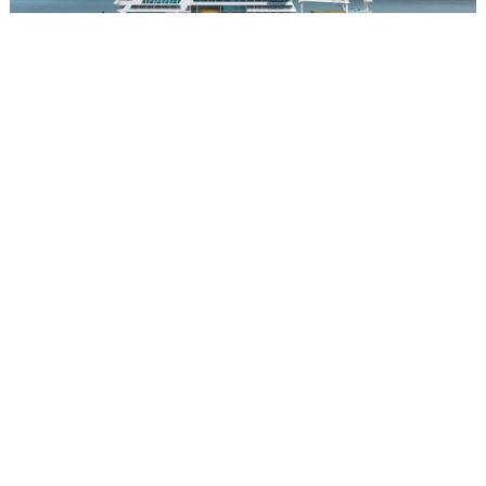
Aranoa
The Aranoa: A New Ship for an Undiscovered Polynesia
Launching in 2027, the Aranoa is Aranui's next proposition, and
its most ambitious. Where the Aranui 5 has long anchored itself to
the Marquesas, the new vessel will chart a course through the
Austral Islands, an archipelago located roughly 300 miles south
of Tahiti that most of the world has yet to find. Picture Bora Bora
half a century before tourism arrived: lush volcanic mountains
falling into lagoons of startling color, communities whose warmth
is unhurried and unperformed precisely because outside visitors
remain rare.
The five inhabited islands of the Australs, Rimatara, Rurutu,
Tubuai, Raivavae, and Rapa, each carry their own character.
Raivavae is ringed by a reef of extraordinary beauty. Rurutu is
known for humpback whale gatherings offshore. And Rapa, the
southernmost and perhaps the most arresting of the five, is