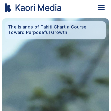
The Islands of Tahiti Chart a Course
Toward Purposeful Growth