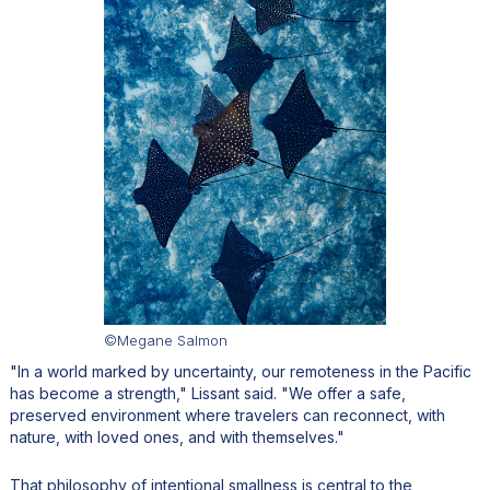
©Megane Salmon
"In a world marked by uncertainty, our remoteness in the Pacific
has become a strength," Lissant said. "We offer a safe,
preserved environment where travelers can reconnect, with
nature, with loved ones, and with themselves."
That philosophy of intentional smallness is central to the