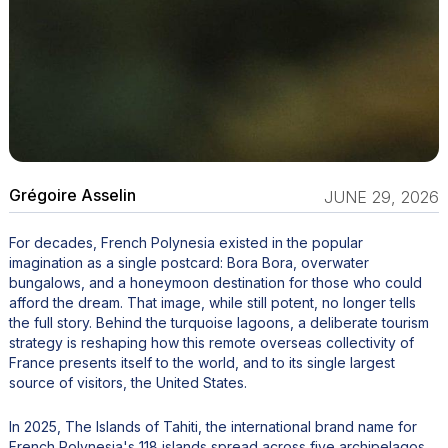
Grégoire Asselin
JUNE 29, 2026
For decades, French Polynesia existed in the popular
imagination as a single postcard: Bora Bora, overwater
bungalows, and a honeymoon destination for those who could
afford the dream. That image, while still potent, no longer tells
the full story. Behind the turquoise lagoons, a deliberate tourism
strategy is reshaping how this remote overseas collectivity of
France presents itself to the world, and to its single largest
source of visitors, the United States.
In 2025, The Islands of Tahiti, the international brand name for
French Polynesia's 118 islands spread across five archipelagos,