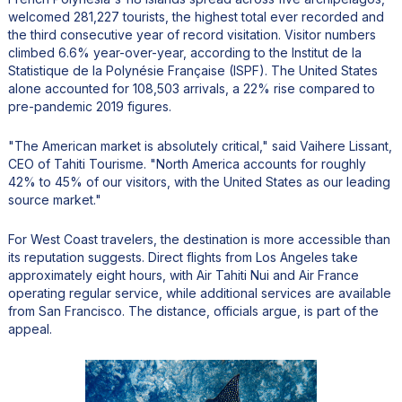
welcomed 281,227 tourists, the highest total ever recorded and
the third consecutive year of record visitation. Visitor numbers
climbed 6.6% year-over-year, according to the Institut de la
Statistique de la Polynésie Française (ISPF). The United States
alone accounted for 108,503 arrivals, a 22% rise compared to
pre-pandemic 2019 figures.
"The American market is absolutely critical," said Vaihere Lissant,
CEO of Tahiti Tourisme. "North America accounts for roughly
42% to 45% of our visitors, with the United States as our leading
source market."
For West Coast travelers, the destination is more accessible than
its reputation suggests. Direct flights from Los Angeles take
approximately eight hours, with Air Tahiti Nui and Air France
operating regular service, while additional services are available
from San Francisco. The distance, officials argue, is part of the
appeal.