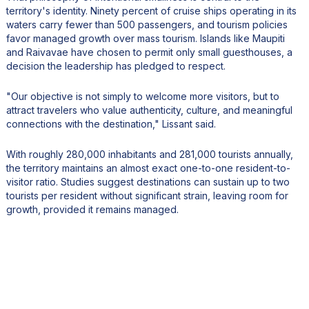
territory's identity. Ninety percent of cruise ships operating in its
waters carry fewer than 500 passengers, and tourism policies
favor managed growth over mass tourism. Islands like Maupiti
and Raivavae have chosen to permit only small guesthouses, a
decision the leadership has pledged to respect.
"Our objective is not simply to welcome more visitors, but to
attract travelers who value authenticity, culture, and meaningful
connections with the destination," Lissant said.
With roughly 280,000 inhabitants and 281,000 tourists annually,
the territory maintains an almost exact one-to-one resident-to-
visitor ratio. Studies suggest destinations can sustain up to two
tourists per resident without significant strain, leaving room for
growth, provided it remains managed.