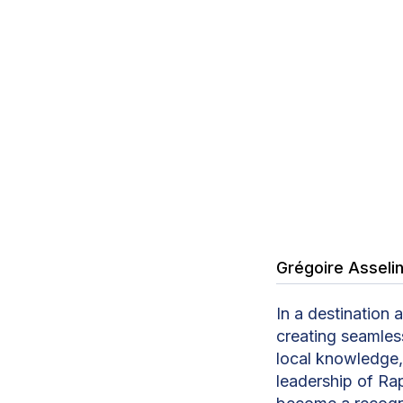
Grégoire Asseli
In a destination 
creating seamless
local knowledge, 
leadership of Ra