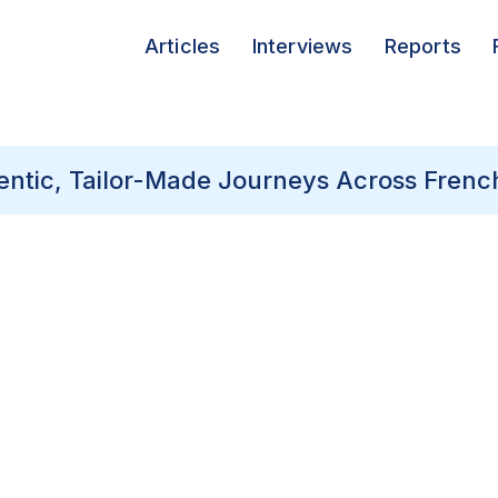
Articles
Interviews
Reports
hentic, Tailor-Made Journeys Across Frenc