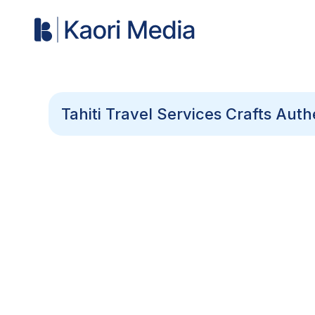
Tahiti Travel Services Crafts Aut