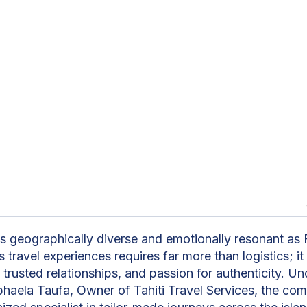
n
as geographically diverse and emotionally resonant as 
 travel experiences requires far more than logistics; 
trusted relationships, and passion for authenticity. Un
phaela Taufa, Owner of Tahiti Travel Services, the co