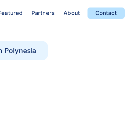
Featured
Partners
About
Contact
h Polynesia