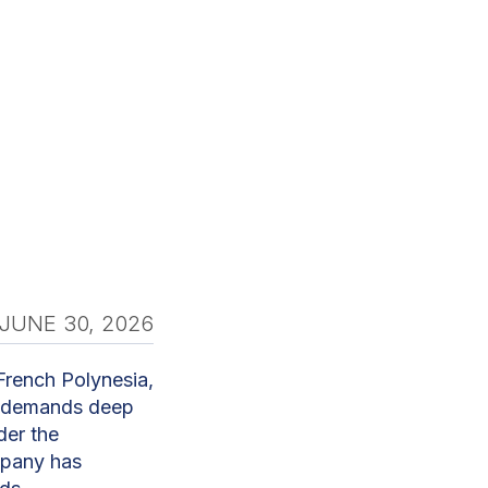
JUNE 30, 2026
French Polynesia,
it demands deep
der the
mpany has