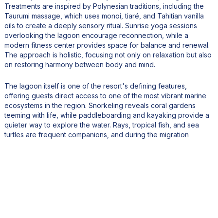
Treatments are inspired by Polynesian traditions, including the
Taurumi massage, which uses monoi, tiaré, and Tahitian vanilla
oils to create a deeply sensory ritual. Sunrise yoga sessions
overlooking the lagoon encourage reconnection, while a
modern fitness center provides space for balance and renewal.
The approach is holistic, focusing not only on relaxation but also
on restoring harmony between body and mind.
The lagoon itself is one of the resort's defining features,
offering guests direct access to one of the most vibrant marine
ecosystems in the region. Snorkeling reveals coral gardens
teeming with life, while paddleboarding and kayaking provide a
quieter way to explore the water. Rays, tropical fish, and sea
turtles are frequent companions, and during the migration
season from July to November, humpback whales can
sometimes be observed nearby. These encounters highlight the
unique relationship between the resort and its natural
environment.
Cultural immersion is another essential element of the
experience. The resort celebrates Polynesian heritage through
regular events and activities that bring local traditions to life.