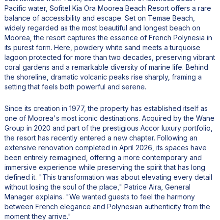
Pacific water, Sofitel Kia Ora Moorea Beach Resort offers a rare
balance of accessibility and escape. Set on Temae Beach,
widely regarded as the most beautiful and longest beach on
Moorea, the resort captures the essence of French Polynesia in
its purest form. Here, powdery white sand meets a turquoise
lagoon protected for more than two decades, preserving vibrant
coral gardens and a remarkable diversity of marine life. Behind
the shoreline, dramatic volcanic peaks rise sharply, framing a
setting that feels both powerful and serene.
Since its creation in 1977, the property has established itself as
one of Moorea's most iconic destinations. Acquired by the Wane
Group in 2020 and part of the prestigious Accor luxury portfolio,
the resort has recently entered a new chapter. Following an
extensive renovation completed in April 2026, its spaces have
been entirely reimagined, offering a more contemporary and
immersive experience while preserving the spirit that has long
defined it. "This transformation was about elevating every detail
without losing the soul of the place," Patrice Aira, General
Manager explains. "We wanted guests to feel the harmony
between French elegance and Polynesian authenticity from the
moment they arrive."