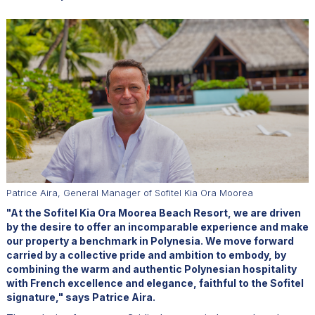
Patrice Aira, General Manager of Sofitel Kia Ora Moorea
"At the Sofitel Kia Ora Moorea Beach Resort, we are driven
by the desire to offer an incomparable experience and make
our property a benchmark in Polynesia. We move forward
carried by a collective pride and ambition to embody, by
combining the warm and authentic Polynesian hospitality
with French excellence and elegance, faithful to the Sofitel
signature," says Patrice Aira.