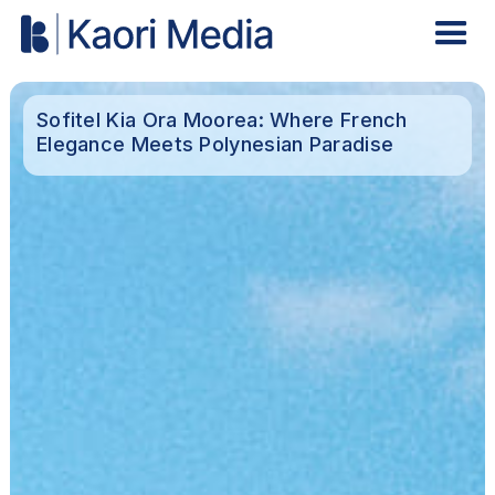
Sofitel Kia Ora Moorea: Where French
Elegance Meets Polynesian Paradise