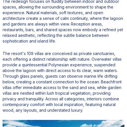
The redesign focuses on fluidity between indoor and outdoor
spaces, allowing the surrounding environment to shape the
experience. Natural materials, soft textures, and open
architecture create a sense of calm continuity, where the lagoon
and gardens are always within view. Reception areas,
restaurants, bars, and shared spaces now embody a refined yet
relaxed aesthetic, reflecting the subtle balance between
sophistication and island life.
The resort's 109 villas are conceived as private sanctuaries,
each offering a distinct relationship with nature. Overwater villas
provide a quintessential Polynesian experience, suspended
above the lagoon with direct access to its clear, warm waters.
Through glass panels, guests can observe marine life drifting
below, creating a constant connection to the ocean. Beachfront
villas offer immediate access to the sand and sea, while garden
villas are nestled within lush tropical vegetation, providing
privacy and tranquility. Across all categories, interiors combine
contemporary comfort with local inspiration, featuring natural
wood, airy layouts, and understated luxury.