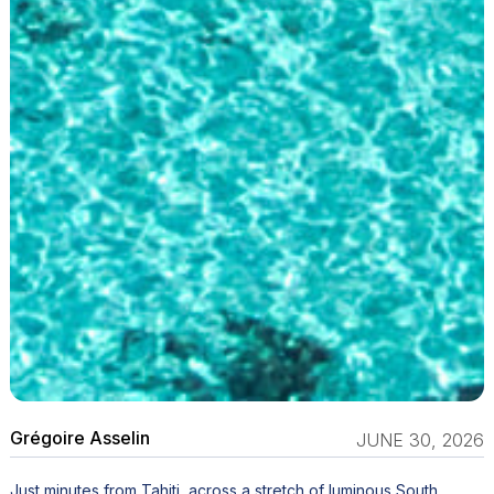
Grégoire Asselin
JUNE 30, 2026
Just minutes from Tahiti, across a stretch of luminous South