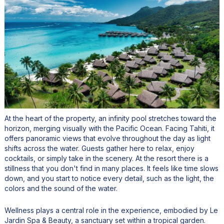
At the heart of the property, an infinity pool stretches toward the
horizon, merging visually with the Pacific Ocean. Facing Tahiti, it
offers panoramic views that evolve throughout the day as light
shifts across the water. Guests gather here to relax, enjoy
cocktails, or simply take in the scenery. At the resort there is a
stillness that you don't find in many places. It feels like time slows
down, and you start to notice every detail, such as the light, the
colors and the sound of the water.
Wellness plays a central role in the experience, embodied by Le
Jardin Spa & Beauty, a sanctuary set within a tropical garden.