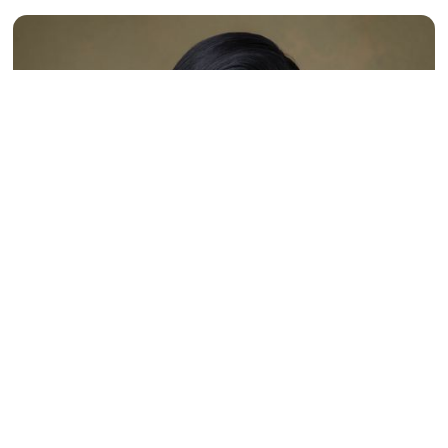
Interview with Ms. Anushka
Varsha Sonai, President of
AmCham Suriname and
Creative Technology Hub