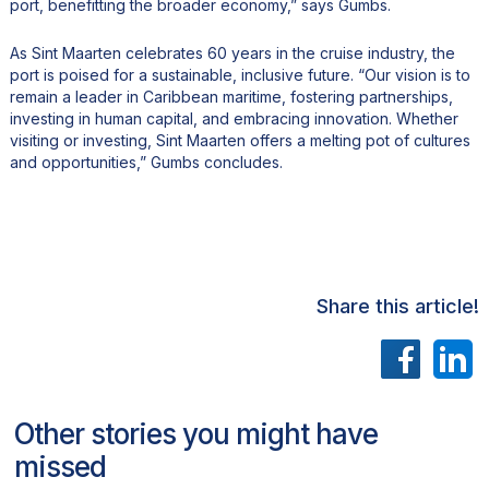
port, benefitting the broader economy,” says Gumbs.
As Sint Maarten celebrates 60 years in the cruise industry, the
port is poised for a sustainable, inclusive future. “Our vision is to
remain a leader in Caribbean maritime, fostering partnerships,
investing in human capital, and embracing innovation. Whether
visiting or investing, Sint Maarten offers a melting pot of cultures
and opportunities,” Gumbs concludes.
Share this article!
Other stories you might have
missed