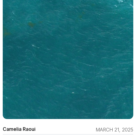
Camelia Raoui
MARCH 21, 2025