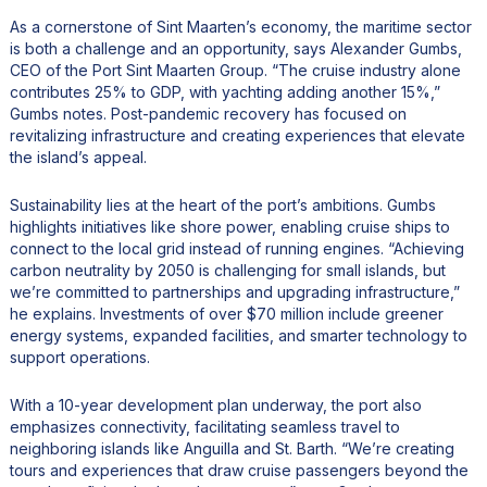
As a cornerstone of Sint Maarten’s economy, the maritime sector
is both a challenge and an opportunity, says Alexander Gumbs,
CEO of the Port Sint Maarten Group. “The cruise industry alone
contributes 25% to GDP, with yachting adding another 15%,”
Gumbs notes. Post-pandemic recovery has focused on
revitalizing infrastructure and creating experiences that elevate
the island’s appeal.
Sustainability lies at the heart of the port’s ambitions. Gumbs
highlights initiatives like shore power, enabling cruise ships to
connect to the local grid instead of running engines. “Achieving
carbon neutrality by 2050 is challenging for small islands, but
we’re committed to partnerships and upgrading infrastructure,”
he explains. Investments of over $70 million include greener
energy systems, expanded facilities, and smarter technology to
support operations.
With a 10-year development plan underway, the port also
emphasizes connectivity, facilitating seamless travel to
neighboring islands like Anguilla and St. Barth. “We’re creating
tours and experiences that draw cruise passengers beyond the