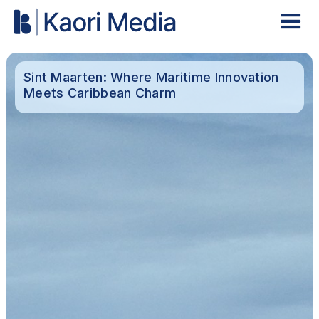
Sint Maarten: Where Maritime Innovation
Meets Caribbean Charm