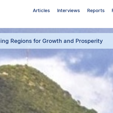
Articles
Interviews
Reports
ging Regions for Growth and Prosperity