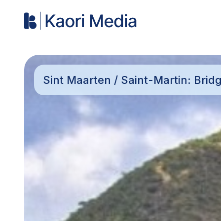
Sint Maarten / Saint-Martin: Brid