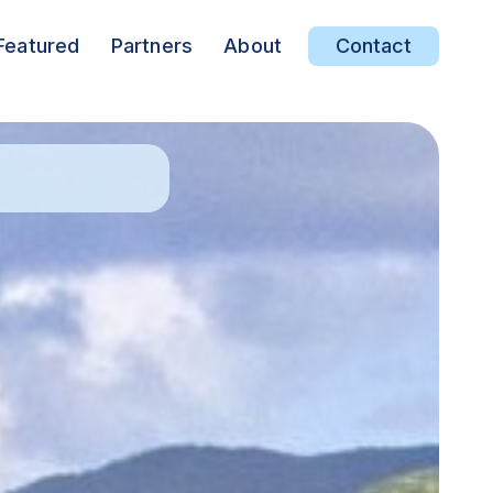
Featured
Partners
About
Contact