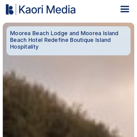
Moorea Beach Lodge and Moorea Island
Beach Hotel Redefine Boutique Island
Hospitality