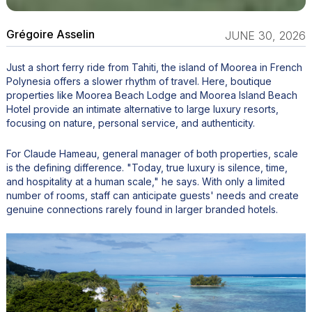
Grégoire Asselin
JUNE 30, 2026
Just a short ferry ride from Tahiti, the island of Moorea in French
Polynesia offers a slower rhythm of travel. Here, boutique
properties like Moorea Beach Lodge and Moorea Island Beach
Hotel provide an intimate alternative to large luxury resorts,
focusing on nature, personal service, and authenticity.
For Claude Hameau, general manager of both properties, scale
is the defining difference. "Today, true luxury is silence, time,
and hospitality at a human scale," he says. With only a limited
number of rooms, staff can anticipate guests' needs and create
genuine connections rarely found in larger branded hotels.