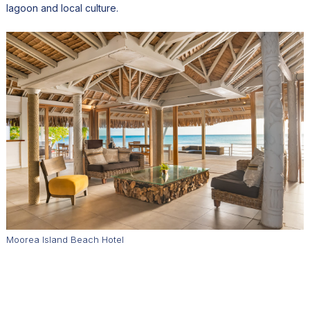
lagoon and local culture.
Moorea Island Beach Hotel
American travelers, particularly from the West Coast, now
represent about half of visitors. Direct flights to Tahiti from Los
Angeles and San Francisco make the journey surprisingly
accessible, while Moorea offers a quieter alternative to