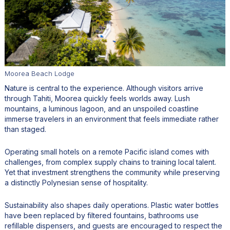
Moorea Beach Lodge
Nature is central to the experience. Although visitors arrive
through Tahiti, Moorea quickly feels worlds away. Lush
mountains, a luminous lagoon, and an unspoiled coastline
immerse travelers in an environment that feels immediate rather
than staged.
Operating small hotels on a remote Pacific island comes with
challenges, from complex supply chains to training local talent.
Yet that investment strengthens the community while preserving
a distinctly Polynesian sense of hospitality.
Sustainability also shapes daily operations. Plastic water bottles
have been replaced by filtered fountains, bathrooms use
refillable dispensers, and guests are encouraged to respect the