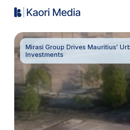
Mirasi Group Drives Mauritius’ U
Investments