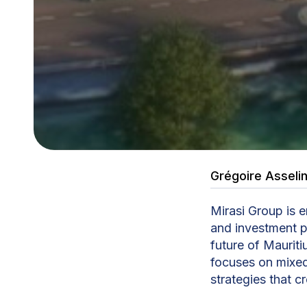
Grégoire Asseli
Mirasi Group is 
and investment p
future of Mauri
focuses on mixe
strategies that 