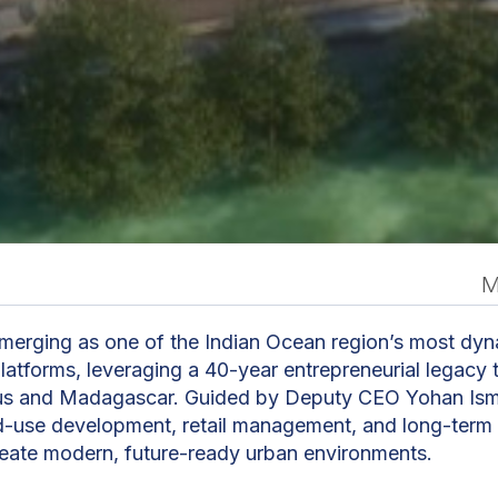
M
n
emerging as one of the Indian Ocean region’s most dyn
latforms, leveraging a 40-year entrepreneurial legacy 
tius and Madagascar. Guided by Deputy CEO Yohan Ism
d-use development, retail management, and long-term
create modern, future-ready urban environments.