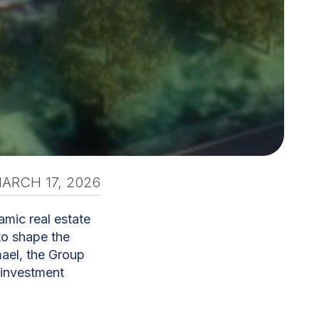
ARCH 17, 2026
amic real estate
to shape the
ael, the Group
 investment