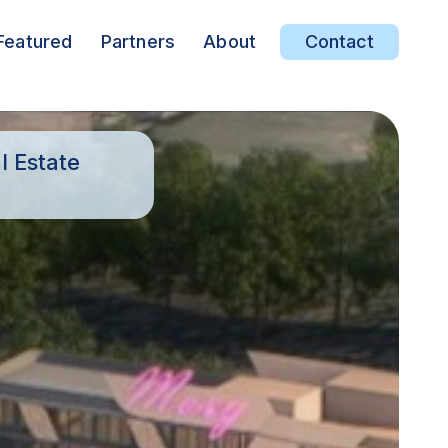
Featured
Partners
About
Contact
l Estate