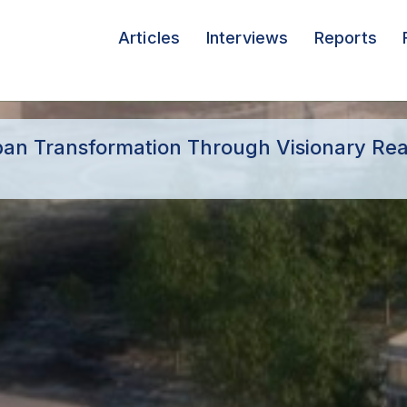
Articles
Interviews
Reports
rban Transformation Through Visionary Rea