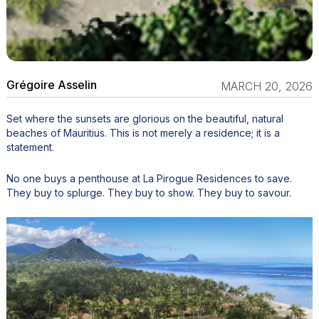
Grégoire Asselin
MARCH 20, 2026
Set where the sunsets are glorious on the beautiful, natural
beaches of Mauritius. This is not merely a residence; it is a
statement.
No one buys a penthouse at La Pirogue Residences to save.
They buy to splurge. They buy to show. They buy to savour.