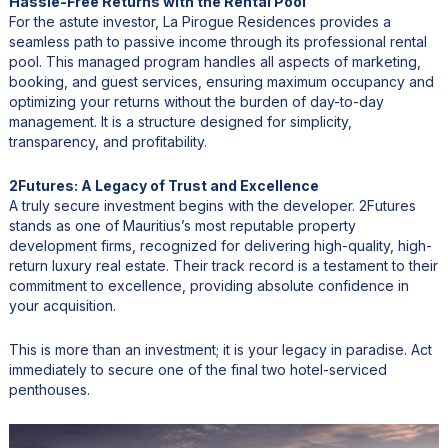
Hassle-Free Returns with the Rental Pool
For the astute investor, La Pirogue Residences provides a
seamless path to passive income through its professional rental
pool. This managed program handles all aspects of marketing,
booking, and guest services, ensuring maximum occupancy and
optimizing your returns without the burden of day-to-day
management. It is a structure designed for simplicity,
transparency, and profitability.
2Futures: A Legacy of Trust and Excellence
A truly secure investment begins with the developer. 2Futures
stands as one of Mauritius’s most reputable property
development firms, recognized for delivering high-quality, high-
return luxury real estate. Their track record is a testament to their
commitment to excellence, providing absolute confidence in
your acquisition.
This is more than an investment; it is your legacy in paradise. Act
immediately to secure one of the final two hotel-serviced
penthouses.