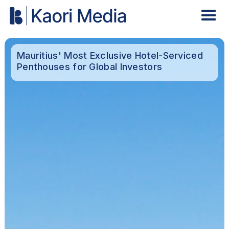
Mauritius' Most Exclusive Hotel-Serviced
Penthouses for Global Investors