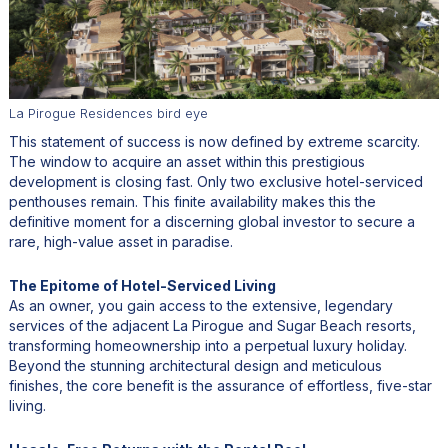
La Pirogue Residences bird eye
This statement of success is now defined by extreme scarcity.
The window to acquire an asset within this prestigious
development is closing fast. Only two exclusive hotel-serviced
penthouses remain. This finite availability makes this the
definitive moment for a discerning global investor to secure a
rare, high-value asset in paradise.
The Epitome of Hotel-Serviced Living
As an owner, you gain access to the extensive, legendary
services of the adjacent La Pirogue and Sugar Beach resorts,
transforming homeownership into a perpetual luxury holiday.
Beyond the stunning architectural design and meticulous
finishes, the core benefit is the assurance of effortless, five-star
living.