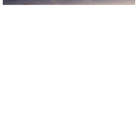
INFINITY - Building Facede Block B3 - LV2
Email: sales@2futures.com
WhatsApp: +(230) 5942 8106
Share this article!