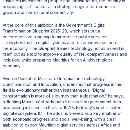
sustained investment in people and infrastructure, the country is
positioning its IT sector as a strategic engine for economic
growth and international connectivity.
At the core of this ambition is the Government’s Digital
Transformation Blueprint 2025–29, which sets out a
comprehensive roadmap to modernise public services,
strengthen trust in digital systems and foster innovation across
the economy. The blueprint frames technology not as an end in
itself, but as a tool to improve quality of life, competitiveness and
inclusion, while preparing Mauritius for an AI-driven global
economy.
Avinash Ramtohul, Minister of Information Technology,
Communication and Innovation, underlines that progress in this
field is evolutionary rather than instantaneous. “Digital
transformation is more of a journey than a destination,” he says,
reflecting Mauritius’ steady path from its first government data-
processing initiatives in the late 1970s to today’s sophisticated
digital ecosystem. ICT, he adds, is viewed as a key enabler of
both economic progress and social well-being, with a clear
ambition to export Mauritian digital services across Africa and