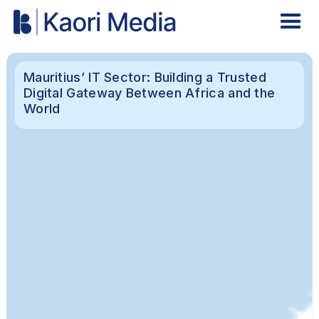
Mauritius’ IT Sector: Building a Trusted
Digital Gateway Between Africa and the
World