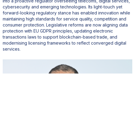
into a proactive regulator overseeing telecoms, digital services,
cybersecurity and emerging technologies. Its light-touch yet
forward-looking regulatory stance has enabled innovation while
maintaining high standards for service quality, competition and
consumer protection. Legislative reforms are now aligning data
protection with EU GDPR principles, updating electronic
transactions laws to support blockchain-based trade, and
modernising licensing frameworks to reflect converged digital
services.