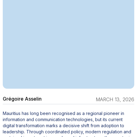
Grégoire Asselin
MARCH 13, 2026
Mauritius has long been recognised as a regional pioneer in
information and communication technologies, but its current
digital transformation marks a decisive shift from adoption to
leadership. Through coordinated policy, modern regulation and