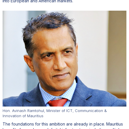
into European and American markets.
Hon. Avinash Ramtohul, Minister of ICT, Communication &
Innovation of Mauritius
The foundations for this ambition are already in place. Mauritius