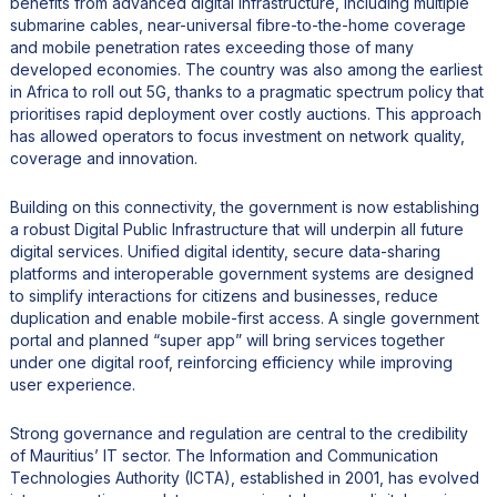
benefits from advanced digital infrastructure, including multiple
submarine cables, near-universal fibre-to-the-home coverage
and mobile penetration rates exceeding those of many
developed economies. The country was also among the earliest
in Africa to roll out 5G, thanks to a pragmatic spectrum policy that
prioritises rapid deployment over costly auctions. This approach
has allowed operators to focus investment on network quality,
coverage and innovation.
Building on this connectivity, the government is now establishing
a robust Digital Public Infrastructure that will underpin all future
digital services. Unified digital identity, secure data-sharing
platforms and interoperable government systems are designed
to simplify interactions for citizens and businesses, reduce
duplication and enable mobile-first access. A single government
portal and planned “super app” will bring services together
under one digital roof, reinforcing efficiency while improving
user experience.
Strong governance and regulation are central to the credibility
of Mauritius’ IT sector. The Information and Communication
Technologies Authority (ICTA), established in 2001, has evolved