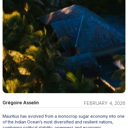
Grégoire Asselin
FEBRUARY 4, 2026
Mauritius has evolved from a monocrop sugar economy into one
of the Indian Ocean’s most diversified and resilient nations,
combining political stability, openness and economic