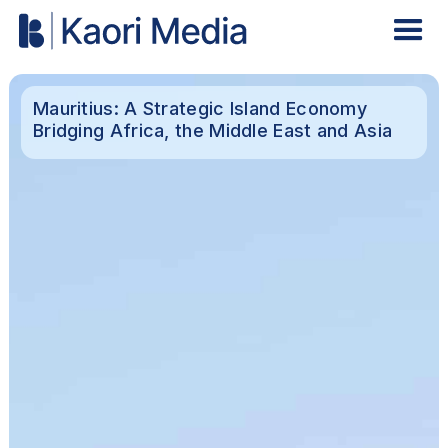
Mauritius: A Strategic Island Economy
Bridging Africa, the Middle East and Asia