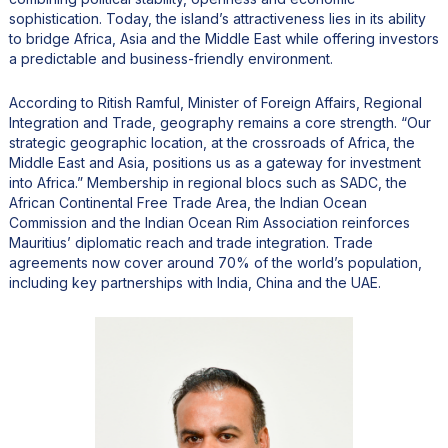
sophistication. Today, the island’s attractiveness lies in its ability
to bridge Africa, Asia and the Middle East while offering investors
a predictable and business-friendly environment.
According to Ritish Ramful, Minister of Foreign Affairs, Regional
Integration and Trade, geography remains a core strength. “Our
strategic geographic location, at the crossroads of Africa, the
Middle East and Asia, positions us as a gateway for investment
into Africa.” Membership in regional blocs such as SADC, the
African Continental Free Trade Area, the Indian Ocean
Commission and the Indian Ocean Rim Association reinforces
Mauritius’ diplomatic reach and trade integration. Trade
agreements now cover around 70% of the world’s population,
including key partnerships with India, China and the UAE.