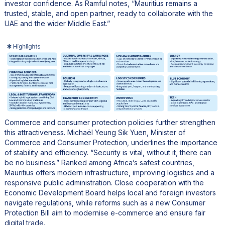
investor confidence. As Ramful notes, “Mauritius remains a
trusted, stable, and open partner, ready to collaborate with the
UAE and the wider Middle East.”
Commerce and consumer protection policies further strengthen
this attractiveness. Michaël Yeung Sik Yuen, Minister of
Commerce and Consumer Protection, underlines the importance
of stability and efficiency. “Security is vital, without it, there can
be no business.” Ranked among Africa’s safest countries,
Mauritius offers modern infrastructure, improving logistics and a
responsive public administration. Close cooperation with the
Economic Development Board helps local and foreign investors
navigate regulations, while reforms such as a new Consumer
Protection Bill aim to modernise e-commerce and ensure fair
digital trade.