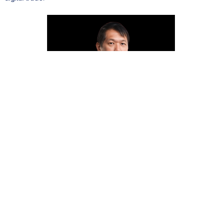
Hon. Michaël Yeung Sik Yuen, Minister of
Commerce & Consumer Protection of
Mauritius
Agro-industry and the blue economy are equally central to long-
term resilience. Arvin Boolell, Minister of Agro-Industry, Food
Security, Blue Economy and Fisheries, recalls how diversification
became a national strategy. “We used the proceeds from sugar
exports to diversify and create new pillars for our economy.”