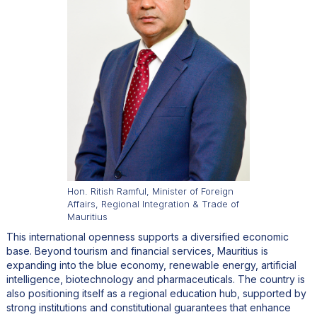
Hon. Ritish Ramful, Minister of Foreign
Affairs, Regional Integration & Trade of
Mauritius
This international openness supports a diversified economic
base. Beyond tourism and financial services, Mauritius is
expanding into the blue economy, renewable energy, artificial
intelligence, biotechnology and pharmaceuticals. The country is
also positioning itself as a regional education hub, supported by
strong institutions and constitutional guarantees that enhance