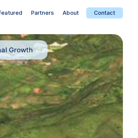
Featured
Partners
About
Contact
nal Growth