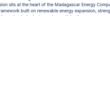
vision sits at the heart of the Madagascar Energy Comp
ramework built on renewable energy expansion, stren
nd accelerated private-sector participation.
mand, the country plans to triple its generation capac
ising clean, low-cost power. Hydropower stands at the
 of technical potential, flagship projects are finally
120MW Volobe hydroelectric project, developed thro
p, will play a defining role.
“At full operation, Volobe w
dagascar’s electricity needs,”
says Mr. Rémy Huber
le d'Hydroélectricité de Volobe (CGHV). The project
 reduce fossil-fuel dependence, and stimulate local 
s of jobs and dedicated training programmes.
re rising in parallel. New solar capacity, including a
h battery storage and a major solar facility planned 
se the Antananarivo grid and cut diesel reliance during t
the south and north further diversify the renewable mix