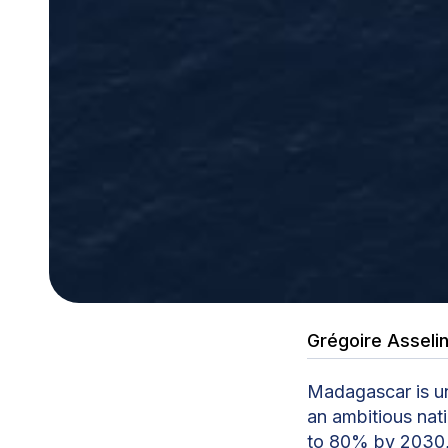
Grégoire Asseli
Madagascar is un
an ambitious nat
to 80% by 2030, 