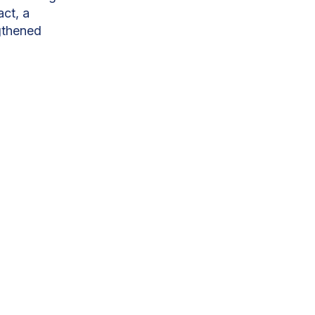
act, a
gthened
ity to around
 forefront. With
 moving at scale.
ugh a public-
ill contribute
, CEO of
 will generate
development
 50MW Masdar-
near Moramanga,
he dry season.
.