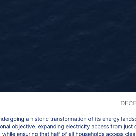
DECE
n
dergoing a historic transformation of its energy land
ional objective: expanding electricity access from jus
while ensuring that half of all households access cle