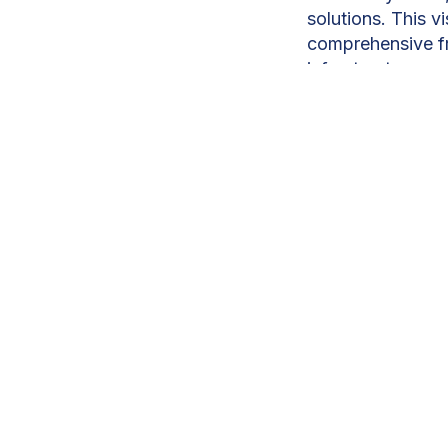
solutions. This 
comprehensive f
infrastructure, a
To meet rising de
2,000MW, priorit
more than 7,800MW
Among them, the 
private partnershi
around 15% of Ma
Compagnie Généra
750GWh annually,
through thousand
Solar and wind a
backed plant wit
will help stabili
Wind projects in 