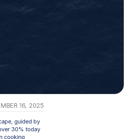
MBER 16, 2025
scape, guided by
t over 30% today
an cooking