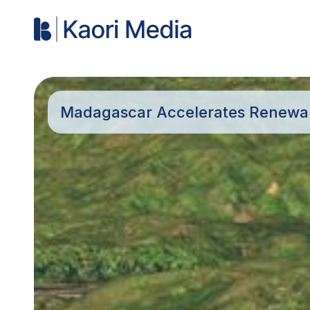
Madagascar Accelerates Renewabl