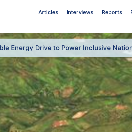
Articles
Interviews
Reports
e Energy Drive to Power Inclusive Natio