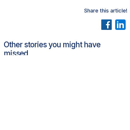
Share this article!
Other stories you might have
missed