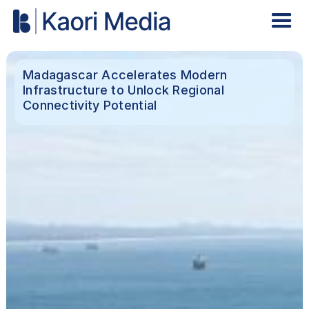
Madagascar Accelerates Modern
Infrastructure to Unlock Regional
Connectivity Potential