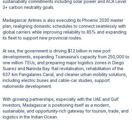
sustainability commitments including solar power and ACA Level
3+ carbon neutrality goals.
Madagascar Airlines is also executing its Phoenix 2030 master
plan, realigning domestic schedules to connect seamlessly with
global carriers while improving reliability to 85% and expanding
its fleet to support new provincial routes.
At sea, the government is driving $1.2 billion in new port
developments, expanding Toamasina’s capacity from 250,000 to
one million TEUs, and preparing major logistics zones in Diego
Suarez and Narinda Bay. Rail revitalisation, rehabilitation of the
637-km Pangalanes Canal, and cleaner urban mobility solutions,
including electric buses and cable-car studies, support
nationwide development.
With growing partnerships, especially with the UAE and Gulf
investors, Madagascar is positioning itself as a modern,
sustainable, and opportunity-rich gateway for tourism, trade, and
logistics in the Indian Ocean.