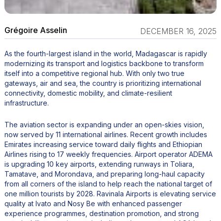
Grégoire Asselin
DECEMBER 16, 2025
As the fourth-largest island in the world, Madagascar is rapidly
modernizing its transport and logistics backbone to transform
itself into a competitive regional hub. With only two true
gateways, air and sea, the country is prioritizing international
connectivity, domestic mobility, and climate-resilient
infrastructure.
The aviation sector is expanding under an open-skies vision,
now served by 11 international airlines. Recent growth includes
Emirates increasing service toward daily flights and Ethiopian
Airlines rising to 17 weekly frequencies. Airport operator ADEMA
is upgrading 10 key airports, extending runways in Toliara,
Tamatave, and Morondava, and preparing long-haul capacity
from all corners of the island to help reach the national target of
one million tourists by 2028. Ravinala Airports is elevating service
quality at Ivato and Nosy Be with enhanced passenger
experience programmes, destination promotion, and strong