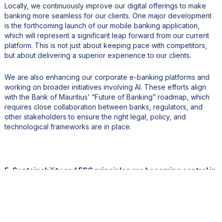
Locally, we continuously improve our digital offerings to make
banking more seamless for our clients. One major development
is the forthcoming launch of our mobile banking application,
which will represent a significant leap forward from our current
platform. This is not just about keeping pace with competitors,
but about delivering a superior experience to our clients.
We are also enhancing our corporate e-banking platforms and
working on broader initiatives involving AI. These efforts align
with the Bank of Mauritius’ “Future of Banking” roadmap, which
requires close collaboration between banks, regulators, and
other stakeholders to ensure the right legal, policy, and
technological frameworks are in place.
5. Sustainability and ESG principles are becoming central in
financial services. What initiatives has BCP Bank
implemented to promote responsible banking and green
finance?
Our sustainability journey started many years ago. In Mauritius,