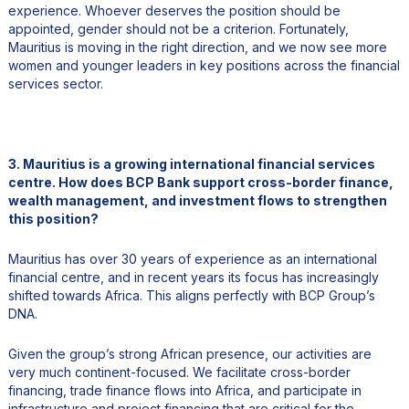
experience. Whoever deserves the position should be
appointed, gender should not be a criterion. Fortunately,
Mauritius is moving in the right direction, and we now see more
women and younger leaders in key positions across the financial
services sector.
3. Mauritius is a growing international financial services
centre. How does BCP Bank support cross-border finance,
wealth management, and investment flows to strengthen
this position?
Mauritius has over 30 years of experience as an international
financial centre, and in recent years its focus has increasingly
shifted towards Africa. This aligns perfectly with BCP Group’s
DNA.
Given the group’s strong African presence, our activities are
very much continent-focused. We facilitate cross-border
financing, trade finance flows into Africa, and participate in
infrastructure and project financing that are critical for the