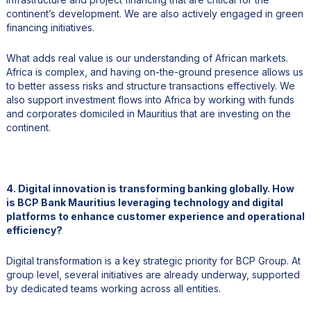
continent’s development. We are also actively engaged in green
financing initiatives.
What adds real value is our understanding of African markets.
Africa is complex, and having on-the-ground presence allows us
to better assess risks and structure transactions effectively. We
also support investment flows into Africa by working with funds
and corporates domiciled in Mauritius that are investing on the
continent.
4. Digital innovation is transforming banking globally. How
is BCP Bank Mauritius leveraging technology and digital
platforms to enhance customer experience and operational
efficiency?
Digital transformation is a key strategic priority for BCP Group. At
group level, several initiatives are already underway, supported
by dedicated teams working across all entities.