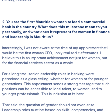
2. You are the first Mauritian woman to lead a commercial
bank in the country. What does this milestone mean to you
personally, and what does it represent for women in finance
and leadership in Mauritius?
Interestingly, I was not aware at the time of my appointment that I
would be the first woman CEO, I only realised it afterwards. I
believe this is an important achievement not just for women, but
for the financial services sector as a whole.
For a long time, senior leadership roles in banking were
perceived as a glass ceiling, whether for women or for younger
generations. This appointment sends a strong message that such
positions can be accessible to local talent, to women, and to
younger professionals. This is inclusion at its best.
That said, the question of gender should not even arise.
Leadership roles must be based on skills, competencies, and