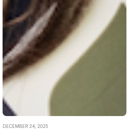
DECEMBER 24, 2025