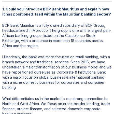
1. Could you introduce BCP Bank Mauritius and explain how
it has positioned itself within the Mauritian banking sector?
BCP Bank Mauritius is a fully owned subsidiary of BCP Group,
headquartered in Morocco. The group is one of the largest pan-
African banking groups, listed on the Casablanca Stock
Exchange, with a presence in more than 18 countries across
Africa and the region.
Historically, the bank was more focused on retail banking, with a
branch network and traditional services. Since 2018, we have
undertaken a major transformation of our business model and we
have repositioned ourselves as Corporate & Institutional Bank
with a major focus on global business & international banking
with a niche domestic business for corporates and consumer
banking
What differentiates us in the market is our strong connection to
North and West Africa. We focus on cross-border lending, trade
finance, project finance, and selected domestic corporate
banking business.