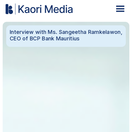
Interview with Ms. Sangeetha Ramkelawon,
CEO of BCP Bank Mauritius