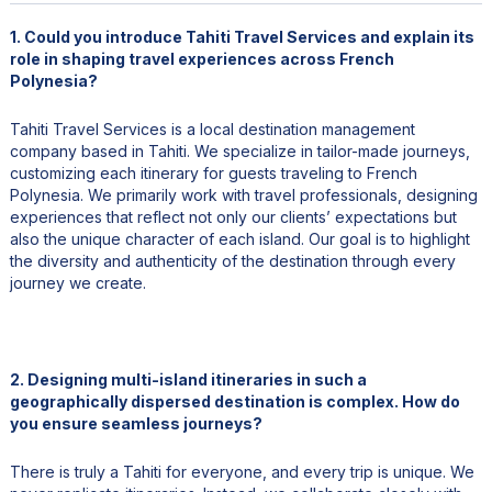
1. Could you introduce Tahiti Travel Services and explain its
role in shaping travel experiences across French
Polynesia?
Tahiti Travel Services is a local destination management
company based in Tahiti. We specialize in tailor-made journeys,
customizing each itinerary for guests traveling to French
Polynesia. We primarily work with travel professionals, designing
experiences that reflect not only our clients’ expectations but
also the unique character of each island. Our goal is to highlight
the diversity and authenticity of the destination through every
journey we create.
2. Designing multi-island itineraries in such a
geographically dispersed destination is complex. How do
you ensure seamless journeys?
There is truly a Tahiti for everyone, and every trip is unique. We