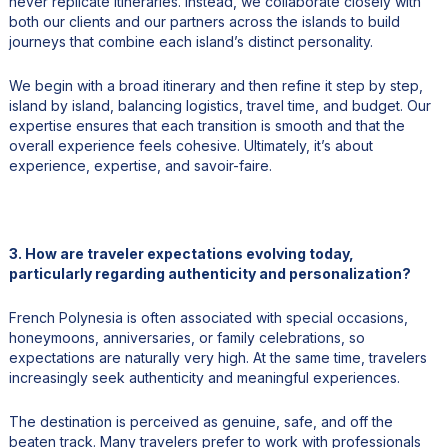
never replicate itineraries. Instead, we collaborate closely with
both our clients and our partners across the islands to build
journeys that combine each island’s distinct personality.
We begin with a broad itinerary and then refine it step by step,
island by island, balancing logistics, travel time, and budget. Our
expertise ensures that each transition is smooth and that the
overall experience feels cohesive. Ultimately, it’s about
experience, expertise, and savoir-faire.
3. How are traveler expectations evolving today,
particularly regarding authenticity and personalization?
French Polynesia is often associated with special occasions,
honeymoons, anniversaries, or family celebrations, so
expectations are naturally very high. At the same time, travelers
increasingly seek authenticity and meaningful experiences.
The destination is perceived as genuine, safe, and off the
beaten track. Many travelers prefer to work with professionals