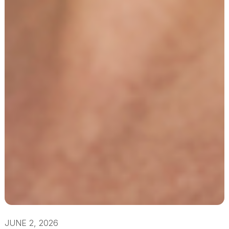
JUNE 2, 2026