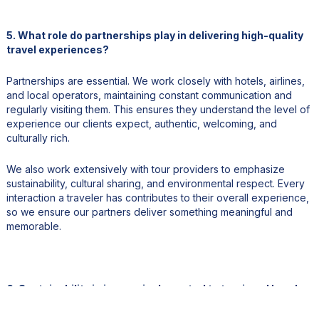
5. What role do partnerships play in delivering high-quality
travel experiences?
Partnerships are essential. We work closely with hotels, airlines,
and local operators, maintaining constant communication and
regularly visiting them. This ensures they understand the level of
experience our clients expect, authentic, welcoming, and
culturally rich.
We also work extensively with tour providers to emphasize
sustainability, cultural sharing, and environmental respect. Every
interaction a traveler has contributes to their overall experience,
so we ensure our partners deliver something meaningful and
memorable.
6. Sustainability is increasingly central to tourism. How do
you promote responsible practices?