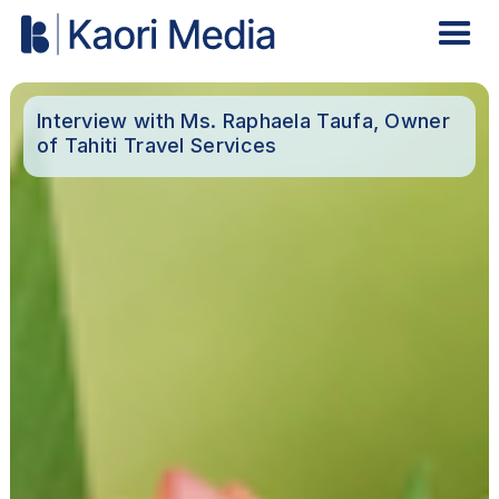
Interview with Ms. Raphaela Taufa, Owner
of Tahiti Travel Services