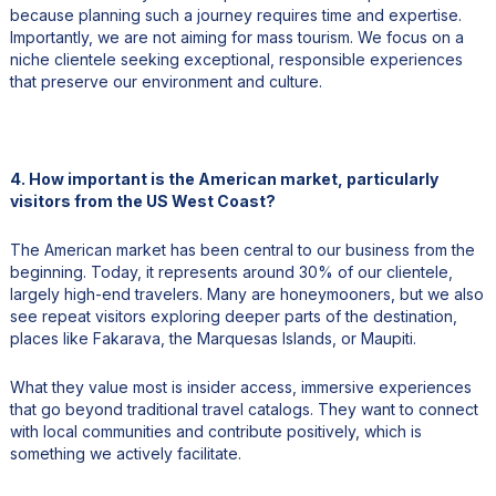
because planning such a journey requires time and expertise.
Importantly, we are not aiming for mass tourism. We focus on a
niche clientele seeking exceptional, responsible experiences
that preserve our environment and culture.
4. How important is the American market, particularly
visitors from the US West Coast?
The American market has been central to our business from the
beginning. Today, it represents around 30% of our clientele,
largely high-end travelers. Many are honeymooners, but we also
see repeat visitors exploring deeper parts of the destination,
places like Fakarava, the Marquesas Islands, or Maupiti.
What they value most is insider access, immersive experiences
that go beyond traditional travel catalogs. They want to connect
with local communities and contribute positively, which is
something we actively facilitate.