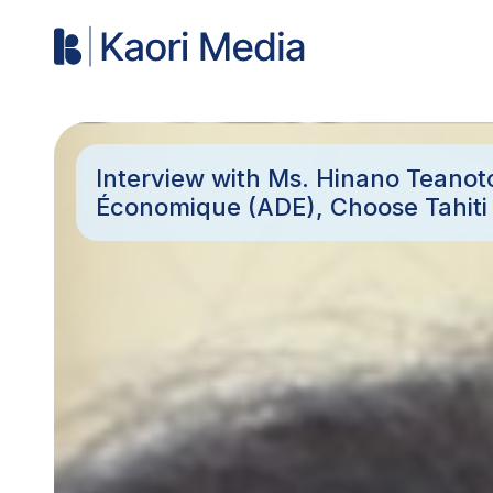
Interview with Ms. Hinano Teano
Économique (ADE), Choose Tahit