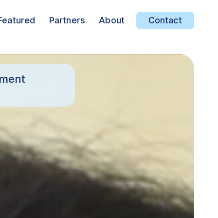
Featured
Partners
About
Contact
ement