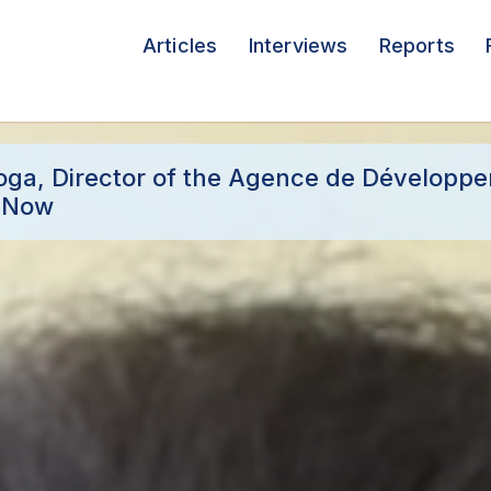
Articles
Interviews
Reports
toga, Director of the Agence de Développ
i Now