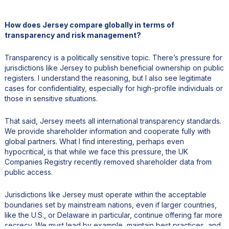
How does Jersey compare globally in terms of
transparency and risk management?
Transparency is a politically sensitive topic. There’s pressure for
jurisdictions like Jersey to publish beneficial ownership on public
registers. I understand the reasoning, but I also see legitimate
cases for confidentiality, especially for high-profile individuals or
those in sensitive situations.
That said, Jersey meets all international transparency standards.
We provide shareholder information and cooperate fully with
global partners. What I find interesting, perhaps even
hypocritical, is that while we face this pressure, the UK
Companies Registry recently removed shareholder data from
public access.
Jurisdictions like Jersey must operate within the acceptable
boundaries set by mainstream nations, even if larger countries,
like the U.S., or Delaware in particular, continue offering far more
secrecy. We must lead by example, maintain best practices, and