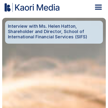
Interview with Ms. Helen Hatton,
Shareholder and Director, School of
International Financial Services (SIFS)