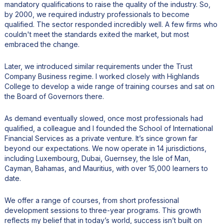
mandatory qualifications to raise the quality of the industry. So,
by 2000, we required industry professionals to become
qualified. The sector responded incredibly well. A few firms who
couldn't meet the standards exited the market, but most
embraced the change.
Later, we introduced similar requirements under the Trust
Company Business regime. I worked closely with Highlands
College to develop a wide range of training courses and sat on
the Board of Governors there.
As demand eventually slowed, once most professionals had
qualified, a colleague and I founded the School of International
Financial Services as a private venture. It’s since grown far
beyond our expectations. We now operate in 14 jurisdictions,
including Luxembourg, Dubai, Guernsey, the Isle of Man,
Cayman, Bahamas, and Mauritius, with over 15,000 learners to
date.
We offer a range of courses, from short professional
development sessions to three-year programs. This growth
reflects my belief that in today’s world, success isn’t built on