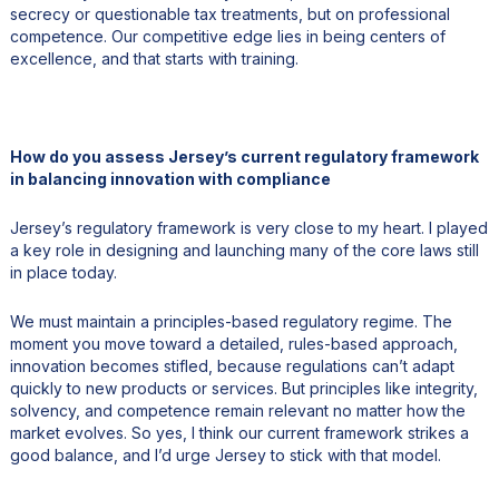
secrecy or questionable tax treatments, but on professional
competence. Our competitive edge lies in being centers of
excellence, and that starts with training.
How do you assess Jersey’s current regulatory framework
in balancing innovation with compliance
Jersey’s regulatory framework is very close to my heart. I played
a key role in designing and launching many of the core laws still
in place today.
We must maintain a principles-based regulatory regime. The
moment you move toward a detailed, rules-based approach,
innovation becomes stifled, because regulations can’t adapt
quickly to new products or services. But principles like integrity,
solvency, and competence remain relevant no matter how the
market evolves. So yes, I think our current framework strikes a
good balance, and I’d urge Jersey to stick with that model.