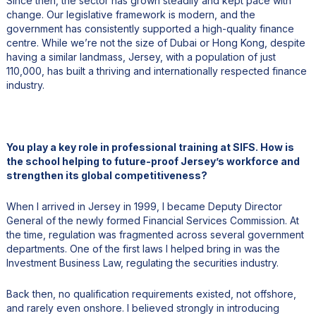
Since then, the sector has grown steadily and kept pace with
change. Our legislative framework is modern, and the
government has consistently supported a high-quality finance
centre. While we’re not the size of Dubai or Hong Kong, despite
having a similar landmass, Jersey, with a population of just
110,000, has built a thriving and internationally respected finance
industry.
You play a key role in professional training at SIFS. How is
the school helping to future-proof Jersey’s workforce and
strengthen its global competitiveness?
When I arrived in Jersey in 1999, I became Deputy Director
General of the newly formed Financial Services Commission. At
the time, regulation was fragmented across several government
departments. One of the first laws I helped bring in was the
Investment Business Law, regulating the securities industry.
Back then, no qualification requirements existed, not offshore,
and rarely even onshore. I believed strongly in introducing