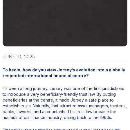
JUNE 10, 2025
To begin, how do you view Jersey’s evolution into a globally
respected international financial centre?
It’s been a long journey. Jersey was one of the first jurisdictions
to introduce a very beneficiary-friendly trust law. By putting
beneficiaries at the centre, it made Jersey a safe place to
establish trusts. Naturally, that attracted asset managers, trustees,
banks, lawyers, and accountants. This trust law became the
nucleus of our finance industry, dating back to the 1960s.