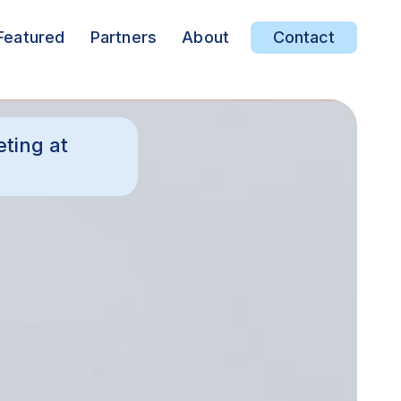
Featured
Partners
About
Contact
ting at