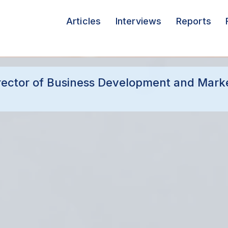
Articles
Interviews
Reports
irector of Business Development and Marke