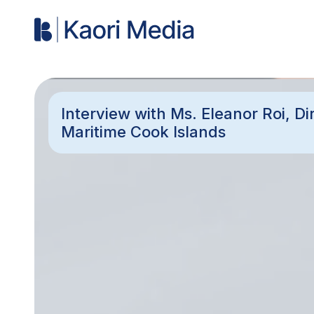
Interview with Ms. Eleanor Roi, D
Maritime Cook Islands