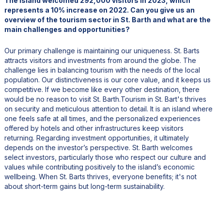
The island welcomed 292,000 visitors in 2023, which
represents a 10% increase on 2022. Can you give us an
overview of the tourism sector in St. Barth and what are the
main challenges and opportunities?
Our primary challenge is maintaining our uniqueness. St. Barts
attracts visitors and investments from around the globe. The
challenge lies in balancing tourism with the needs of the local
population. Our distinctiveness is our core value, and it keeps us
competitive. If we become like every other destination, there
would be no reason to visit St. Barth.Tourism in St. Bart's thrives
on security and meticulous attention to detail. It is an island where
one feels safe at all times, and the personalized experiences
offered by hotels and other infrastructures keep visitors
returning. Regarding investment opportunities, it ultimately
depends on the investor’s perspective. St. Barth welcomes
select investors, particularly those who respect our culture and
values while contributing positively to the island’s economic
wellbeing. When St. Barts thrives, everyone benefits; it's not
about short-term gains but long-term sustainability.