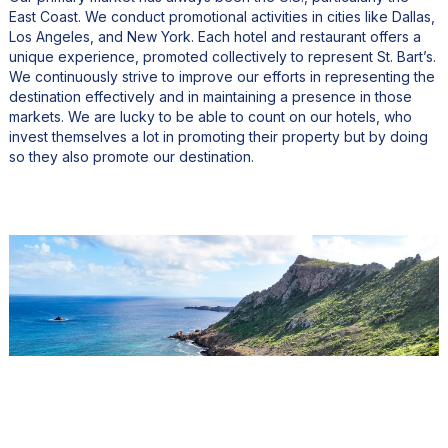
East Coast. We conduct promotional activities in cities like Dallas,
Los Angeles, and New York. Each hotel and restaurant offers a
unique experience, promoted collectively to represent St. Bart’s.
We continuously strive to improve our efforts in representing the
destination effectively and in maintaining a presence in those
markets. We are lucky to be able to count on our hotels, who
invest themselves a lot in promoting their property but by doing
so they also promote our destination.