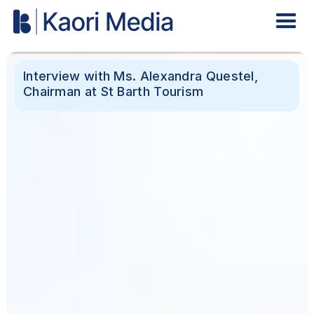
Interview with Ms. Alexandra Questel,
Chairman at St Barth Tourism