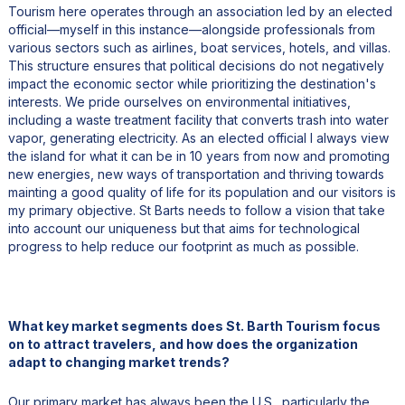
Tourism here operates through an association led by an elected
official—myself in this instance—alongside professionals from
various sectors such as airlines, boat services, hotels, and villas.
This structure ensures that political decisions do not negatively
impact the economic sector while prioritizing the destination's
interests. We pride ourselves on environmental initiatives,
including a waste treatment facility that converts trash into water
vapor, generating electricity. As an elected official I always view
the island for what it can be in 10 years from now and promoting
new energies, new ways of transportation and thriving towards
mainting a good quality of life for its population and our visitors is
my primary objective. St Barts needs to follow a vision that take
into account our uniqueness but that aims for technological
progress to help reduce our footprint as much as possible.
What key market segments does St. Barth Tourism focus
on to attract travelers, and how does the organization
adapt to changing market trends?
Our primary market has always been the U.S., particularly the