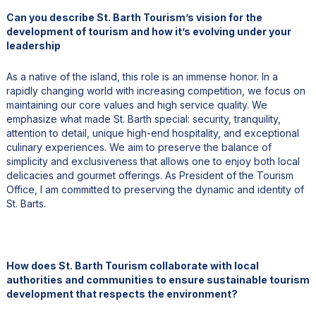
Can you describe St. Barth Tourism’s vision for the
development of tourism and how it’s evolving under your
leadership
As a native of the island, this role is an immense honor. In a
rapidly changing world with increasing competition, we focus on
maintaining our core values and high service quality. We
emphasize what made St. Barth special: security, tranquility,
attention to detail, unique high-end hospitality, and exceptional
culinary experiences. We aim to preserve the balance of
simplicity and exclusiveness that allows one to enjoy both local
delicacies and gourmet offerings. As President of the Tourism
Office, I am committed to preserving the dynamic and identity of
St. Barts.
How does St. Barth Tourism collaborate with local
authorities and communities to ensure sustainable tourism
development that respects the environment?