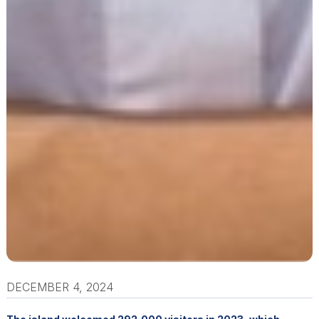
DECEMBER 4, 2024