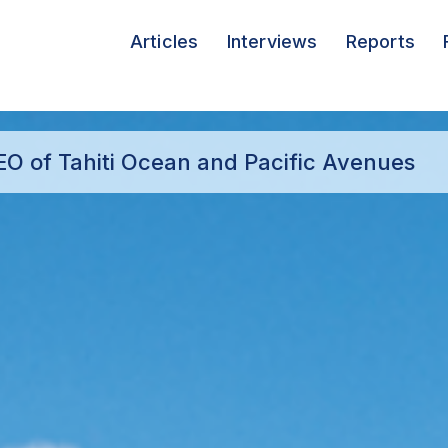
Articles
Interviews
Reports
CEO of Tahiti Ocean and Pacific Avenues