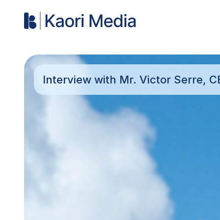
Interview with Mr. Victor Serre, 