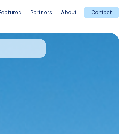
Featured
Partners
About
Contact