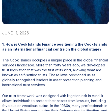
JUNE 11, 2026
1. How is Cook Islands Finance positioning the Cook Islands
as an international financial centre on the global stage?
The Cook Islands occupies a unique place in the global financial
services landscape. More than forty years ago, we developed
trust legislation that was the first of its kind, allowing what are
known as self-settled trusts. These laws positioned us as
globally recognised leaders in asset protection planning and
international trust services.
Our trust framework was designed with litigation risk in mind. It
allows individuals to protect their assets from lawsuits, including
frivolous or vexatious claims. In the 1980s, many professionals in
the United States were losing their fortunes due to litigation, and