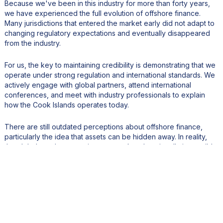
Because we've been in this industry for more than forty years,
we have experienced the full evolution of offshore finance.
Many jurisdictions that entered the market early did not adapt to
changing regulatory expectations and eventually disappeared
from the industry.
For us, the key to maintaining credibility is demonstrating that we
operate under strong regulation and international standards. We
actively engage with global partners, attend international
conferences, and meet with industry professionals to explain
how the Cook Islands operates today.
There are still outdated perceptions about offshore finance,
particularly the idea that assets can be hidden away. In reality,
the global regulatory environment makes that virtually impossible.
Transparency and compliance are now essential. We remain
committed to client privacy and responsible wealth planning, but
we also maintain a low risk tolerance for high-risk business and a
strong focus on due diligence and compliance. Our industry
focuses on legitimate financial planning rather than helping
people evade obligations.