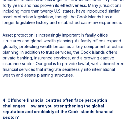
forty years and has proven its effectiveness. Many jurisdictions,
including more than twenty U.S. states, have introduced similar
asset protection legislation, though the Cook Islands has a
longer legislative history and established case-law experience.
Asset protection is increasingly important in family office
structures and global wealth planning. As family offices expand
globally, protecting wealth becomes a key component of estate
planning. In addition to trust services, the Cook Islands offers
private banking, insurance services, and a growing captive
insurance sector. Our goal is to provide lawful, well-administered
financial services that integrate seamlessly into international
wealth and estate planning structures.
4. Offshore financial centres often face perception
challenges. How are you strengthening the global
reputation and credibility of the Cook Islands financial
sector?