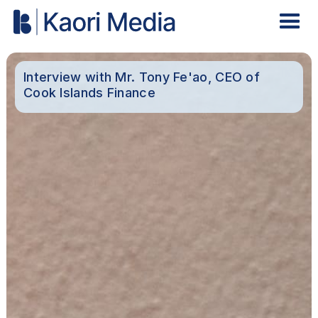
Interview with Mr. Tony Fe'ao, CEO of
Cook Islands Finance