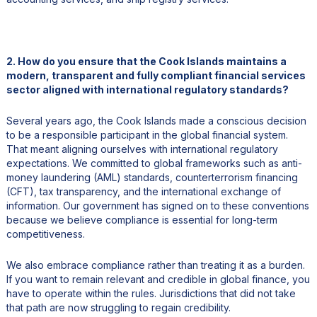
2. How do you ensure that the Cook Islands maintains a
modern, transparent and fully compliant financial services
sector aligned with international regulatory standards?
Several years ago, the Cook Islands made a conscious decision
to be a responsible participant in the global financial system.
That meant aligning ourselves with international regulatory
expectations. We committed to global frameworks such as anti-
money laundering (AML) standards, counterterrorism financing
(CFT), tax transparency, and the international exchange of
information. Our government has signed on to these conventions
because we believe compliance is essential for long-term
competitiveness.
We also embrace compliance rather than treating it as a burden.
If you want to remain relevant and credible in global finance, you
have to operate within the rules. Jurisdictions that did not take
that path are now struggling to regain credibility.