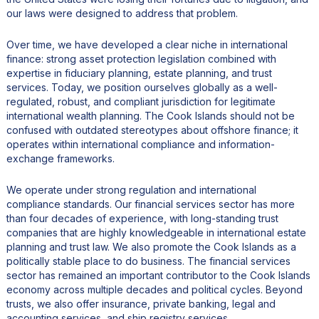
our laws were designed to address that problem.
Over time, we have developed a clear niche in international
finance: strong asset protection legislation combined with
expertise in fiduciary planning, estate planning, and trust
services. Today, we position ourselves globally as a well-
regulated, robust, and compliant jurisdiction for legitimate
international wealth planning. The Cook Islands should not be
confused with outdated stereotypes about offshore finance; it
operates within international compliance and information-
exchange frameworks.
We operate under strong regulation and international
compliance standards. Our financial services sector has more
than four decades of experience, with long-standing trust
companies that are highly knowledgeable in international estate
planning and trust law. We also promote the Cook Islands as a
politically stable place to do business. The financial services
sector has remained an important contributor to the Cook Islands
economy across multiple decades and political cycles. Beyond
trusts, we also offer insurance, private banking, legal and
accounting services, and ship registry services.