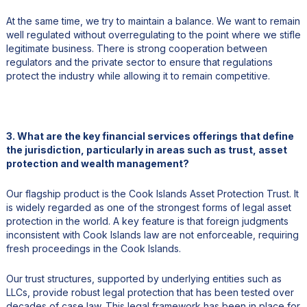
At the same time, we try to maintain a balance. We want to remain
well regulated without overregulating to the point where we stifle
legitimate business. There is strong cooperation between
regulators and the private sector to ensure that regulations
protect the industry while allowing it to remain competitive.
3. What are the key financial services offerings that define
the jurisdiction, particularly in areas such as trust, asset
protection and wealth management?
Our flagship product is the Cook Islands Asset Protection Trust. It
is widely regarded as one of the strongest forms of legal asset
protection in the world. A key feature is that foreign judgments
inconsistent with Cook Islands law are not enforceable, requiring
fresh proceedings in the Cook Islands.
Our trust structures, supported by underlying entities such as
LLCs, provide robust legal protection that has been tested over
decades of case law. This legal framework has been in place for