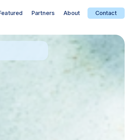
Featured
Partners
About
Contact