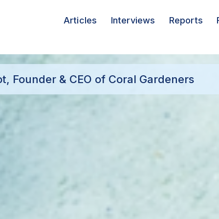
Articles
Interviews
Reports
cot, Founder & CEO of Coral Gardeners