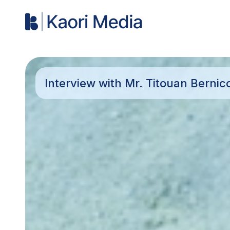
Interview with Mr. Titouan Berni