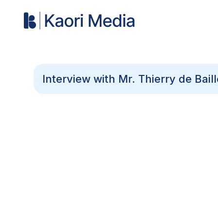
Interview with Mr. Thierry de Bai