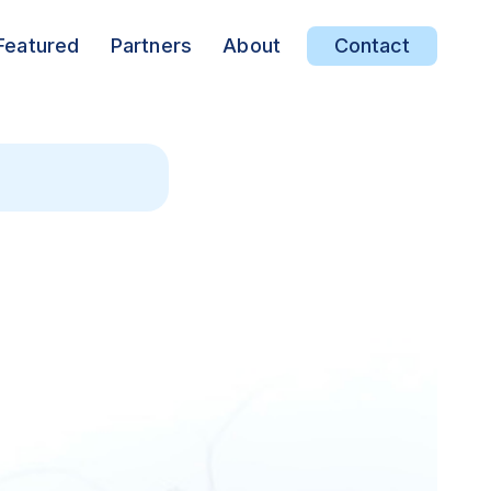
Featured
Partners
About
Contact