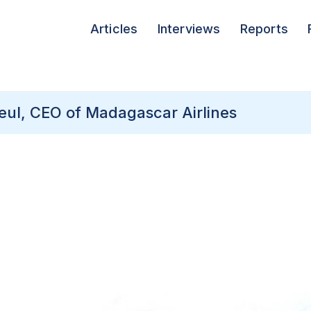
Articles
Interviews
Reports
lleul, CEO of Madagascar Airlines