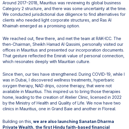
Around 2017–2018, Mauritius was reviewing its global business
Category 2 structure, and there was some uncertainty at the time.
We conducted jurisdictional due diligence to find alternatives for
clients who needed light corporate structures, and Ras Al
Khaimah emerged as a promising option.
We reached out, flew there, and met the team at RAK-ICC. The
then-Chairman, Sheikh Hamad Al Qassimi, personally visited our
offices in Mauritius and presented our incorporation documents.
That gesture reflected the Emirati value of personal connection,
which resonates deeply with Mauritian culture.
Since then, our ties have strengthened. During COVID-19, while I
was in Dubai, I discovered wellness treatments, hyperbaric
oxygen therapy, NAD drips, ozone therapy, that were not
available in Mauritius. This inspired us to bring those therapies
home, leading to the creation of Atelier Clinic, licensed in 2022
by the Ministry of Health and Quality of Life. We now have two
clinics in Mauritius, one in Grand Baie and another in Floreal.
Building on this,
we are also launching Sanatan Dharma
Private Wealth, the first Hindu faith-based financial