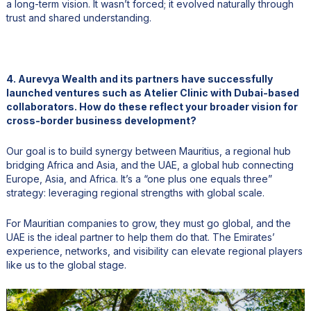
a long-term vision. It wasn’t forced; it evolved naturally through
trust and shared understanding.
4. Aurevya Wealth and its partners have successfully
launched ventures such as Atelier Clinic with Dubai-based
collaborators. How do these reflect your broader vision for
cross-border business development?
Our goal is to build synergy between Mauritius, a regional hub
bridging Africa and Asia, and the UAE, a global hub connecting
Europe, Asia, and Africa. It’s a “one plus one equals three”
strategy: leveraging regional strengths with global scale.
For Mauritian companies to grow, they must go global, and the
UAE is the ideal partner to help them do that. The Emirates’
experience, networks, and visibility can elevate regional players
like us to the global stage.