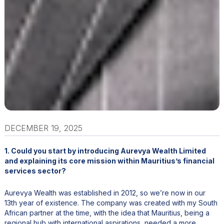
DECEMBER 19, 2025
1. Could you start by introducing Aurevya Wealth Limited
and explaining its core mission within Mauritius’s financial
services sector?
Aurevya Wealth was established in 2012, so we’re now in our
13th year of existence. The company was created with my South
African partner at the time, with the idea that Mauritius, being a
regional hub with international aspirations, needed a more