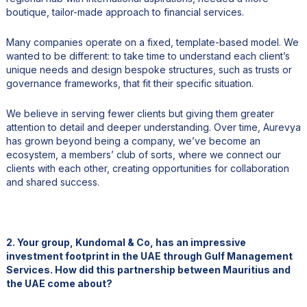
boutique, tailor-made approach to financial services.
Many companies operate on a fixed, template-based model. We
wanted to be different: to take time to understand each client’s
unique needs and design bespoke structures, such as trusts or
governance frameworks, that fit their specific situation.
We believe in serving fewer clients but giving them greater
attention to detail and deeper understanding. Over time, Aurevya
has grown beyond being a company, we’ve become an
ecosystem, a members’ club of sorts, where we connect our
clients with each other, creating opportunities for collaboration
and shared success.
2. Your group, Kundomal & Co, has an impressive
investment footprint in the UAE through Gulf Management
Services. How did this partnership between Mauritius and
the UAE come about?