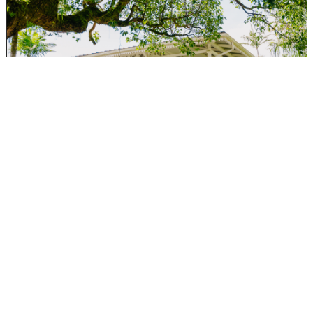
5. Mauritius is known as a trusted international financial
center. How does Aurevya Wealth differentiate itself in
wealth management and corporate structuring?
We specialize in corporate structuring, and our hallmark is a
bespoke approach. Compliance today revolves around “Know
Your Customer” (KYC), but we go a step further with
“Understand Your Customer.”