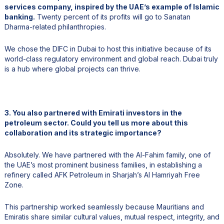
services company, inspired by the UAE’s example of Islamic
banking.
Twenty percent of its profits will go to Sanatan
Dharma-related philanthropies.
We chose the DIFC in Dubai to host this initiative because of its
world-class regulatory environment and global reach. Dubai truly
is a hub where global projects can thrive.
3. You also partnered with Emirati investors in the
petroleum sector. Could you tell us more about this
collaboration and its strategic importance?
Absolutely. We have partnered with the Al-Fahim family, one of
the UAE’s most prominent business families, in establishing a
refinery called AFK Petroleum in Sharjah’s Al Hamriyah Free
Zone.
This partnership worked seamlessly because Mauritians and
Emiratis share similar cultural values, mutual respect, integrity, and