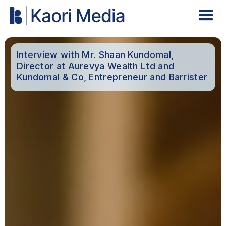
Interview with Mr. Shaan Kundomal,
Director at Aurevya Wealth Ltd and
Kundomal & Co, Entrepreneur and Barrister