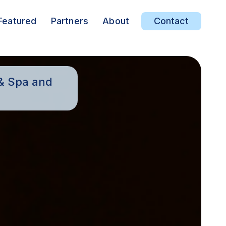
Featured
Partners
About
Contact
 & Spa and