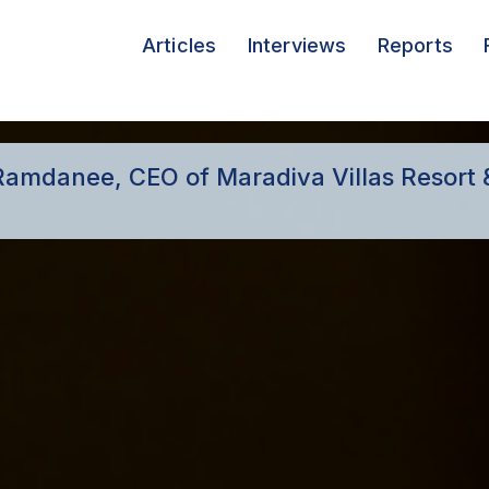
Articles
Interviews
Reports
h Ramdanee, CEO of Maradiva Villas Resort