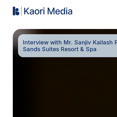
Interview with Mr. Sanjiv Kailas
Sands Suites Resort & Spa