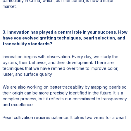
particularly in China, which, as I mentioned, is now a major
market.
3. Innovation has played a central role in your success. How
have you evolved grafting techniques, pearl selection, and
traceability standards?
Innovation begins with observation. Every day, we study the
oysters, their behavior, and their development. There are
techniques that we have refined over time to improve color,
luster, and surface quality.
We are also working on better traceability by mapping pearls so
their origin can be more precisely identified in the future. It is a
complex process, but it reflects our commitment to transparency
and excellence.
Pearl cultivation requires patience. It takes two years for a pearl
to mature inside the oyster, and another two years for the oyster
itself to develop. That means nearly four years to produce a