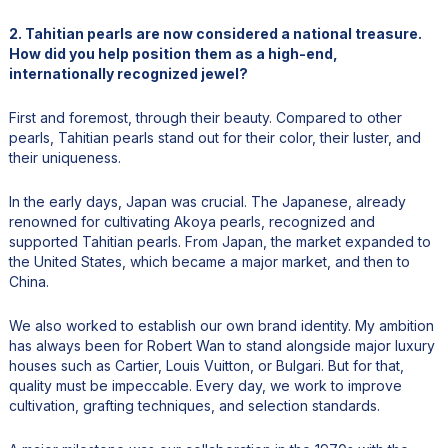
2. Tahitian pearls are now considered a national treasure.
How did you help position them as a high-end,
internationally recognized jewel?
First and foremost, through their beauty. Compared to other
pearls, Tahitian pearls stand out for their color, their luster, and
their uniqueness.
In the early days, Japan was crucial. The Japanese, already
renowned for cultivating Akoya pearls, recognized and
supported Tahitian pearls. From Japan, the market expanded to
the United States, which became a major market, and then to
China.
We also worked to establish our own brand identity. My ambition
has always been for Robert Wan to stand alongside major luxury
houses such as Cartier, Louis Vuitton, or Bulgari. But for that,
quality must be impeccable. Every day, we work to improve
cultivation, grafting techniques, and selection standards.