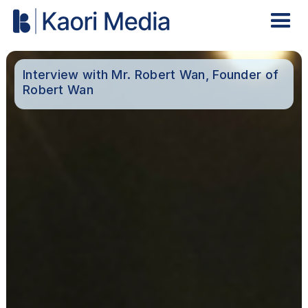
Interview with Mr. Robert Wan, Founder of
Robert Wan