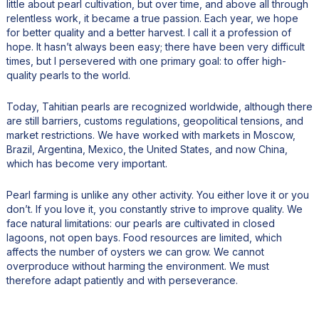
little about pearl cultivation, but over time, and above all through
relentless work, it became a true passion. Each year, we hope
for better quality and a better harvest. I call it a profession of
hope. It hasn’t always been easy; there have been very difficult
times, but I persevered with one primary goal: to offer high-
quality pearls to the world.
Today, Tahitian pearls are recognized worldwide, although there
are still barriers, customs regulations, geopolitical tensions, and
market restrictions. We have worked with markets in Moscow,
Brazil, Argentina, Mexico, the United States, and now China,
which has become very important.
Pearl farming is unlike any other activity. You either love it or you
don’t. If you love it, you constantly strive to improve quality. We
face natural limitations: our pearls are cultivated in closed
lagoons, not open bays. Food resources are limited, which
affects the number of oysters we can grow. We cannot
overproduce without harming the environment. We must
therefore adapt patiently and with perseverance.