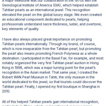
A major milestone was our collaboration in the 1970s with the
Gemological Institute of America (GIA), which helped establish
Tahitian pearls as an international jewel. This recognition
elevated the pearl on the global luxury stage. We even created
an educational component dedicated to pearls, helping
professionals understand nacre thickness, luster, and overtone,
key elements of quality.
I have also always placed great importance on promoting
Tahitian pearls internationally. Through my brand, of course,
which is now inseparable from the Tahitian pearl, but promoting
the pearl also means promoting French Polynesia as a whole
destination. I participated in the Basel Fair, for example, and most
notably organized the very first Tahitian pearl auction in Hong
Kong in 1998, which was a major turning point for the pearl’s
recognition in the Asian market. That same year, I created the
Robert WAN Pearl Museum in Tahiti, the only museum in the
world dedicated to this jewel, so that tourists could discover the
Tahitian pearl. Finally, I opened my first boutique in Shanghai in
2010.
All of this helped Tahitian pearls gain international recognition,