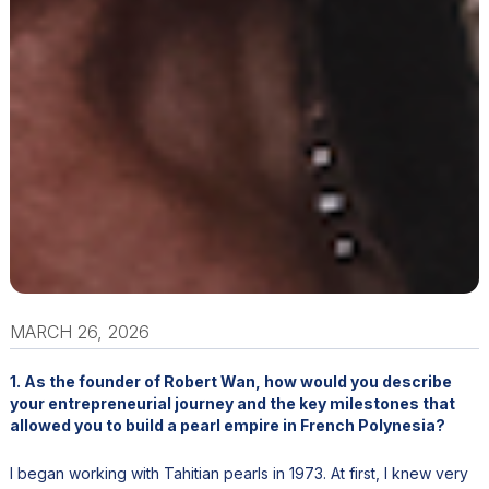
MARCH 26, 2026
1. As the founder of Robert Wan, how would you describe
your entrepreneurial journey and the key milestones that
allowed you to build a pearl empire in French Polynesia?
I began working with Tahitian pearls in 1973. At first, I knew very