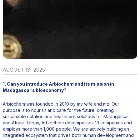
AUGUST 13, 2025
1. Can you introduce Arbiochem and its mission in
Madagascar’s bioeconomy?
Arbiochem was founded in 2010 by my wife and me. Our
purpose is to nourish and care for the future, creating
sustainable nutrition and healthcare solutions for Madagascar
and Africa. Today, Arbiochem encompasses 13 companies and
employs more than 1,000 people. We are actively building an
integrated ecosystem that drives both human development and