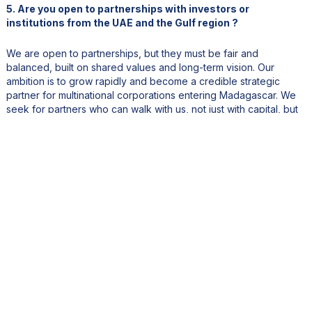
5. Are you open to partnerships with investors or
institutions from the UAE and the Gulf region ?
We are open to partnerships, but they must be fair and
balanced, built on shared values and long-term vision. Our
ambition is to grow rapidly and become a credible strategic
partner for multinational corporations entering Madagascar. We
seek for partners who can walk with us, not just with capital, but
with a vision for impact.
6. What final message would you like to share with
international readers on Arbiochem’s vision and
Madagascar’s potential as a green innovation hub?
Madagascar’s greatest asset is its people, young, ambitious,
educated and ready to build. Our land is fertile, our institutions
are eager to collaborate, the private sector here is vibrant and
resilient. We operate to global standards, and we see
Madagascar as a launchpad for regional innovation. Our country