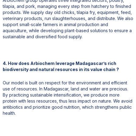
Arbiochem group operates three integrated sectors, poultry,
tilapia, and pork, managing every step from hatchery to finished
products. We supply day old chicks, tilapia fry, equipment, feed,
veterinary products, run slaughterhouses, and distribute. We also
support small-scale farmers in animal production and
aquaculture, while developing plant-based solutions to ensure a
sustainable and diversified food supply.
4. How does Arbiochem leverage Madagascar’s rich
biodiversity and natural resources in its value chain ?
Our model is built on respect for the environment and efficient
use of resources. In Madagascar, land and water are precious.
By practicing sustainable intensification, we produce more
protein with less resources, thus less impact on nature. We avoid
antibiotics and prioritize good nutrition, which strengthens public
health.