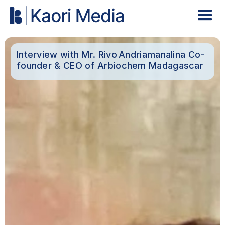
Interview with Mr. Rivo Andriamanalina Co-
founder & CEO of Arbiochem Madagascar