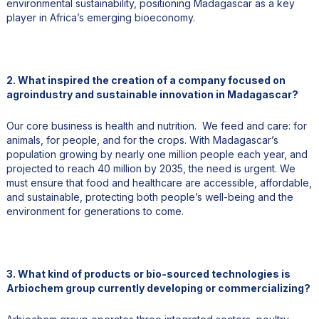
environmental sustainability, positioning Madagascar as a key
player in Africa’s emerging bioeconomy.
2. What inspired the creation of a company focused on
agroindustry and sustainable innovation in Madagascar?
Our core business is health and nutrition. We feed and care: for
animals, for people, and for the crops. With Madagascar’s
population growing by nearly one million people each year, and
projected to reach 40 million by 2035, the need is urgent. We
must ensure that food and healthcare are accessible, affordable,
and sustainable, protecting both people’s well-being and the
environment for generations to come.
3. What kind of products or bio-sourced technologies is
Arbiochem group currently developing or commercializing?