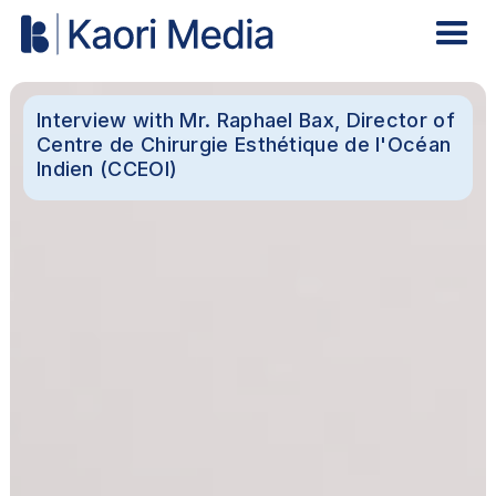
Interview with Mr. Raphael Bax, Director of
Centre de Chirurgie Esthétique de l'Océan
Indien (CCEOI)