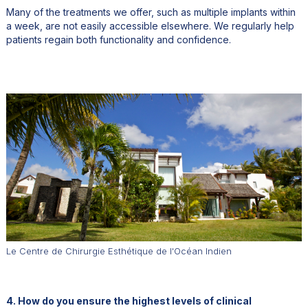
Many of the treatments we offer, such as multiple implants within
a week, are not easily accessible elsewhere. We regularly help
patients regain both functionality and confidence.
Le Centre de Chirurgie Esthétique de l'Océan Indien
4. How do you ensure the highest levels of clinical