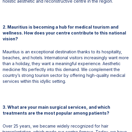
holistic aesthetic and reconstructive centre in the region.
2. Mauritius is becoming a hub for medical tourism and
wellness. How does your centre contribute to this national
vision?
Mauritius is an exceptional destination thanks to its hospitality,
beaches, and hotels. International visitors increasingly want more
than a holiday, they want a meaningful experience. Aesthetic
medicine fits perfectly into this demand. We complement the
country’s strong tourism sector by offering high-quality medical
services within this idyllic setting.
3. What are your main surgical services, and which
treatments are the most popular among patients?
Over 25 years, we became widely recognized for hair
transplantation, which made our centre famous. Today, we have