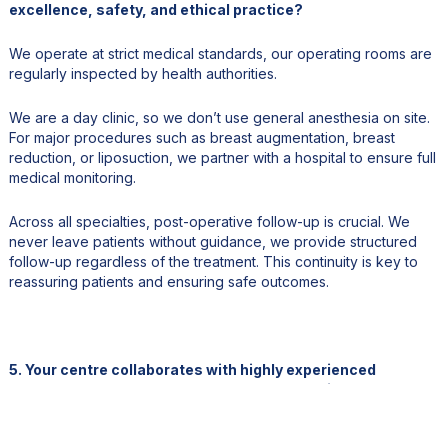
excellence, safety, and ethical practice?
We operate at strict medical standards, our operating rooms are
regularly inspected by health authorities.
We are a day clinic, so we don’t use general anesthesia on site.
For major procedures such as breast augmentation, breast
reduction, or liposuction, we partner with a hospital to ensure full
medical monitoring.
Across all specialties, post-operative follow-up is crucial. We
never leave patients without guidance, we provide structured
follow-up regardless of the treatment. This continuity is key to
reassuring patients and ensuring safe outcomes.
5. Your centre collaborates with highly experienced
surgeons. How do you approach talent recruitment and
continuous medical training?