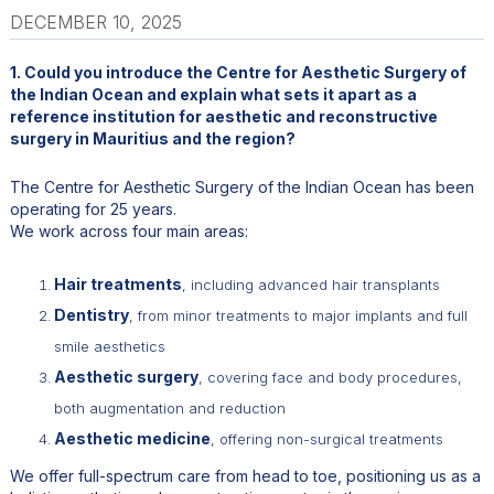
DECEMBER 10, 2025
1. Could you introduce the Centre for Aesthetic Surgery of
the Indian Ocean and explain what sets it apart as a
reference institution for aesthetic and reconstructive
surgery in Mauritius and the region?
The Centre for Aesthetic Surgery of the Indian Ocean has been
operating for 25 years.
We work across four main areas:
Hair treatments
, including advanced hair transplants
Dentistry
, from minor treatments to major implants and full
smile aesthetics
Aesthetic surgery
, covering face and body procedures,
both augmentation and reduction
Aesthetic medicine
, offering non-surgical treatments
We offer full-spectrum care from head to toe, positioning us as a