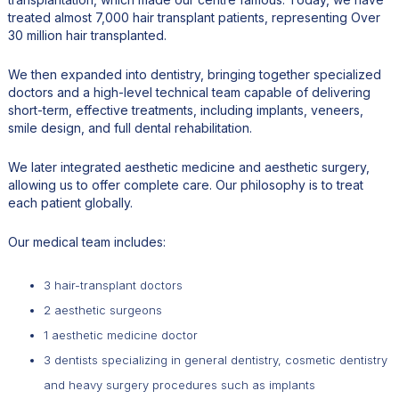
treated almost 7,000 hair transplant patients, representing Over
30 million hair transplanted.
We then expanded into dentistry, bringing together specialized
doctors and a high-level technical team capable of delivering
short-term, effective treatments, including implants, veneers,
smile design, and full dental rehabilitation.
We later integrated aesthetic medicine and aesthetic surgery,
allowing us to offer complete care. Our philosophy is to treat
each patient globally.
Our medical team includes:
3 hair-transplant doctors
2 aesthetic surgeons
1 aesthetic medicine doctor
3 dentists specializing in general dentistry, cosmetic dentistry
and heavy surgery procedures such as implants