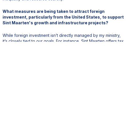
What measures are being taken to attract foreign
investment, particularly from the United States, to support
Sint Maarten's growth and infrastructure projects?
While foreign investment isn’t directly managed by my ministry,
it’s closely tied to our goals. For instance, Sint Maarten offers tax
holidays for infrastructure investments. However, we recognize
that our tax system can be a barrier.The government is currently
working on tax reform, specifically reducing the high profit tax
rate, which is currently about 34.5%. This, coupled with our TOT
(Turnover Tax), creates a challenging environment for investors.
By simplifying and lowering taxes, we aim to make Sint Maarten
more attractive.We’re also planning to establish an investment
office—a one-stop shop for investors. This agency will
streamline processes and provide personalized support, making
it easier for U.S. and other foreign investors to navigate our
system.
Tourism is a key economic driver. How do you balance
urbanization needs with preserving the natural beauty and
charm that attract visitors?