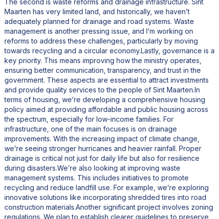
The second is waste reforms and drainage infrastructure. Sint
Maarten has very limited land, and historically, we haven’t
adequately planned for drainage and road systems. Waste
management is another pressing issue, and I’m working on
reforms to address these challenges, particularly by moving
towards recycling and a circular economy.Lastly, governance is a
key priority. This means improving how the ministry operates,
ensuring better communication, transparency, and trust in the
government. These aspects are essential to attract investments
and provide quality services to the people of Sint Maarten.In
terms of housing, we’re developing a comprehensive housing
policy aimed at providing affordable and public housing across
the spectrum, especially for low-income families. For
infrastructure, one of the main focuses is on drainage
improvements. With the increasing impact of climate change,
we’re seeing stronger hurricanes and heavier rainfall. Proper
drainage is critical not just for daily life but also for resilience
during disasters.We’re also looking at improving waste
management systems. This includes initiatives to promote
recycling and reduce landfill use. For example, we’re exploring
innovative solutions like incorporating shredded tires into road
construction materials.Another significant project involves zoning
regulations. We plan to establish clearer guidelines to preserve