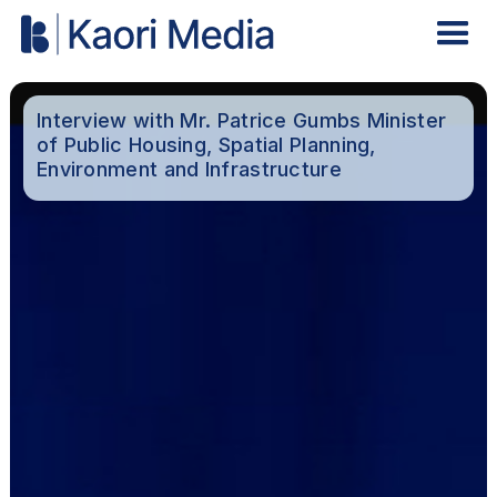
Interview with Mr. Patrice Gumbs Minister
of Public Housing, Spatial Planning,
Environment and Infrastructure