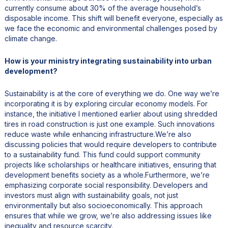
currently consume about 30% of the average household’s
disposable income. This shift will benefit everyone, especially as
we face the economic and environmental challenges posed by
climate change.
How is your ministry integrating sustainability into urban
development?
Sustainability is at the core of everything we do. One way we’re
incorporating it is by exploring circular economy models. For
instance, the initiative I mentioned earlier about using shredded
tires in road construction is just one example. Such innovations
reduce waste while enhancing infrastructure.We’re also
discussing policies that would require developers to contribute
to a sustainability fund. This fund could support community
projects like scholarships or healthcare initiatives, ensuring that
development benefits society as a whole.Furthermore, we’re
emphasizing corporate social responsibility. Developers and
investors must align with sustainability goals, not just
environmentally but also socioeconomically. This approach
ensures that while we grow, we’re also addressing issues like
inequality and resource scarcity.