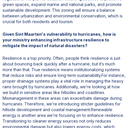
green spaces, expand marine and national parks, and promote
sustainable development. This zoning will ensure a balance
between urbanization and environmental conservation, which is
crucial for both residents and tourism.
Given Sint Maarten's vulnerability to hurricanes, how is
your ministry enhancing infrastructure resilience to
mitigate the impact of natural disasters?
Resilience is a top priority. Often, people think resilience is just
about bouncing back quickly after a hurricane, but it’s much
more than that. True resilience means institutionalizing systems
that reduce risks and ensure long-term sustainability.For instance,
proper drainage systems play a vital role in managing the heavy
rains brought by hurricanes. Additionally, we’re looking at how
we build in sensitive areas like hillsides and coastlines.
Mismanagement in these areas can exacerbate damage during
hurricanes. Therefore, we’re introducing stricter guidelines for
hillside development and coastal management.Renewable
energy is another area we’re focusing on to enhance resilience.
Transitioning to cleaner energy sources not only reduces
environmental damage but also lowers energy costs, which