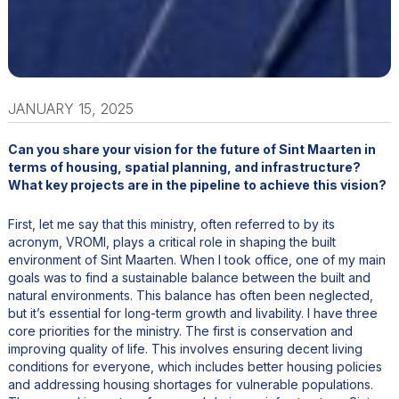
JANUARY 15, 2025
Can you share your vision for the future of Sint Maarten in
terms of housing, spatial planning, and infrastructure?
What key projects are in the pipeline to achieve this vision?
First, let me say that this ministry, often referred to by its
acronym, VROMI, plays a critical role in shaping the built
environment of Sint Maarten. When I took office, one of my main
goals was to find a sustainable balance between the built and
natural environments. This balance has often been neglected,
but it’s essential for long-term growth and livability. I have three
core priorities for the ministry. The first is conservation and
improving quality of life. This involves ensuring decent living
conditions for everyone, which includes better housing policies
and addressing housing shortages for vulnerable populations.