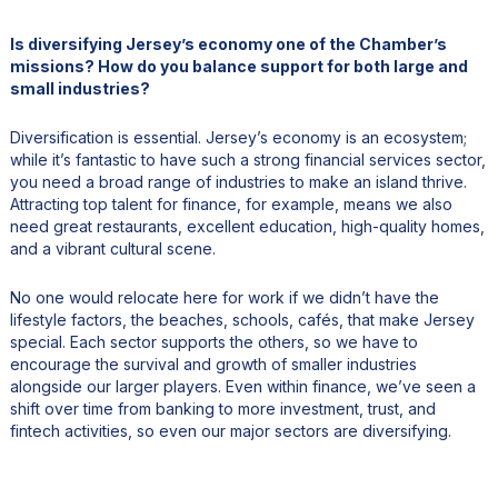
Is diversifying Jersey’s economy one of the Chamber’s
missions? How do you balance support for both large and
small industries?
Diversification is essential. Jersey’s economy is an ecosystem;
while it’s fantastic to have such a strong financial services sector,
you need a broad range of industries to make an island thrive.
Attracting top talent for finance, for example, means we also
need great restaurants, excellent education, high-quality homes,
and a vibrant cultural scene.
No one would relocate here for work if we didn’t have the
lifestyle factors, the beaches, schools, cafés, that make Jersey
special. Each sector supports the others, so we have to
encourage the survival and growth of smaller industries
alongside our larger players. Even within finance, we’ve seen a
shift over time from banking to more investment, trust, and
fintech activities, so even our major sectors are diversifying.
As a Chamber, we work to make sure government policy