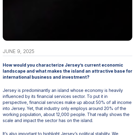
JUNE 9, 2025
How would you characterize Jersey’s current economic
landscape and what makes the island an attractive base for
international business and investment?
Jersey is predominantly an island whose economy is heavily
influenced by its financial services sector. To put it in
perspective, financial services make up about 50% of all income
into Jersey. Yet, that industry only employs around 20% of the
working population, about 12,000 people. That really shows the
scale and impact the sector has on the island.
It’s also important to highlight Jersey’s political stability. We