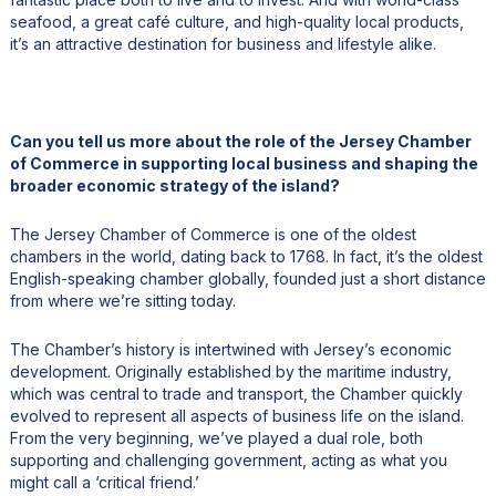
seafood, a great café culture, and high-quality local products,
it’s an attractive destination for business and lifestyle alike.
Can you tell us more about the role of the Jersey Chamber
of Commerce in supporting local business and shaping the
broader economic strategy of the island?
The Jersey Chamber of Commerce is one of the oldest
chambers in the world, dating back to 1768. In fact, it’s the oldest
English-speaking chamber globally, founded just a short distance
from where we’re sitting today.
The Chamber’s history is intertwined with Jersey’s economic
development. Originally established by the maritime industry,
which was central to trade and transport, the Chamber quickly
evolved to represent all aspects of business life on the island.
From the very beginning, we’ve played a dual role, both
supporting and challenging government, acting as what you
might call a ‘critical friend.’