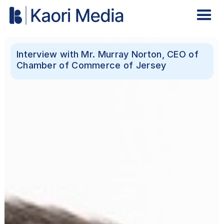
Interview with Mr. Murray Norton, CEO of
Chamber of Commerce of Jersey