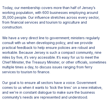
Today, our membership covers more than half of Jersey’s
working population, with 600 businesses employing around
35,000 people. Our influence stretches across every sector,
from financial services and tourism to agriculture and
construction.
We have a very direct line to government; ministers regularly
consult with us when developing policy, and we provide
practical feedback to help ensure policies are robust and
workable. Because Jersey is such a compact community, nine
miles by five, it’s very accessible. It’s easy for us to meet the
Chief Minister, the Treasury Minister, or other officials, sometimes
multiple times a day, to discuss issues ranging from ferry
services to tourism to finance.
Our goal is to ensure all sectors have a voice. Government
comes to us when it wants to ‘kick the tires’ on a new initiative,
and we’re in constant dialogue to make sure the business
community’s needs are represented and understood.