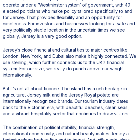
operate under a ‘Westminster system’ of government, with 49
elected politicians who make policy tailored specifically to and
for Jersey. That provides flexibility and an opportunity for
nimbleness. For investors and businesses looking for a safe and
very politically stable location in the uncertain times we see
globally, Jersey is a very good option.
Jersey’s close financial and cultural ties to major centres like
London, New York, and Dubai also make it highly connected. We
use sterling, which further connects us to the UK’s financial
system. For our size, we really do punch above our weight
internationally.
But it’s not all about finance. The island has a rich heritage in
agriculture, Jersey milk and the Jersey Royal potato are
internationally recognized brands. Our tourism industry dates
back to the Victorian era, with beautiful beaches, clean seas,
and a vibrant hospitality sector that continues to draw visitors.
The combination of political stability, financial strength,
international connectivity, and natural beauty makes Jersey a
fantastic place both to live and to invest. And with world-class