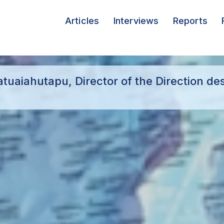
Articles
Interviews
Reports
uaiahutapu, Director of the Direction de