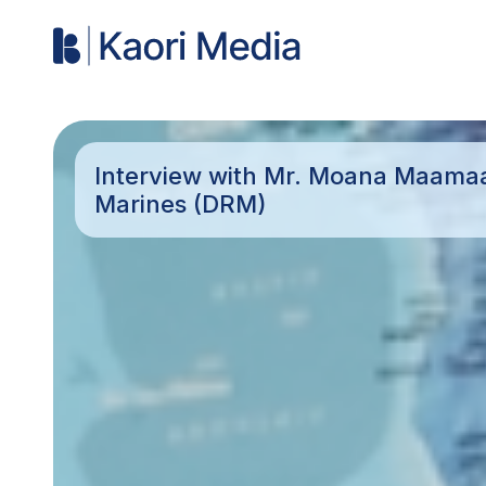
Interview with Mr. Moana Maamaat
Marines (DRM)