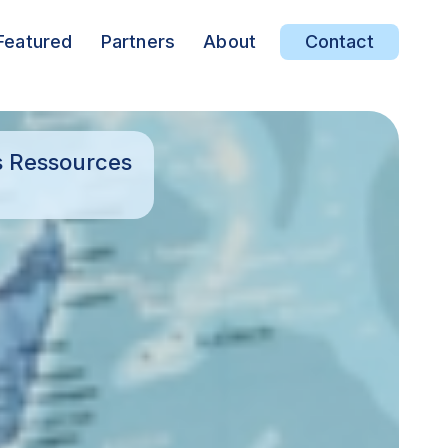
Featured
Partners
About
Contact
s Ressources