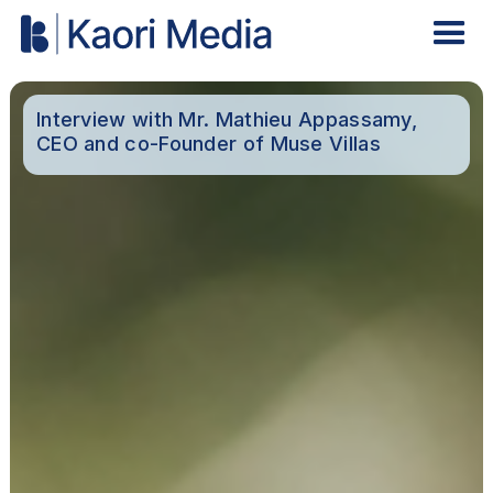
Interview with Mr. Mathieu Appassamy,
CEO and co-Founder of Muse Villas