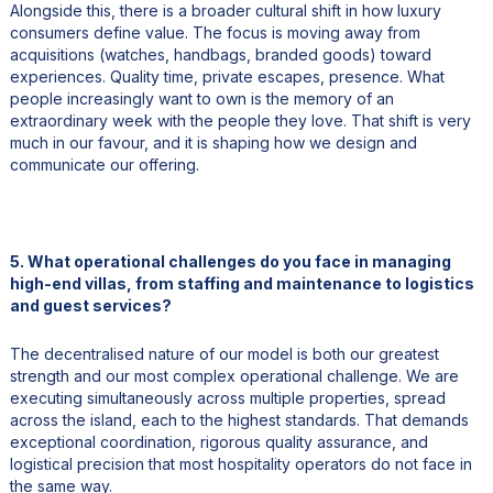
Alongside this, there is a broader cultural shift in how luxury
consumers define value. The focus is moving away from
acquisitions (watches, handbags, branded goods) toward
experiences. Quality time, private escapes, presence. What
people increasingly want to own is the memory of an
extraordinary week with the people they love. That shift is very
much in our favour, and it is shaping how we design and
communicate our offering.
5. What operational challenges do you face in managing
high-end villas, from staffing and maintenance to logistics
and guest services?
The decentralised nature of our model is both our greatest
strength and our most complex operational challenge. We are
executing simultaneously across multiple properties, spread
across the island, each to the highest standards. That demands
exceptional coordination, rigorous quality assurance, and
logistical precision that most hospitality operators do not face in
the same way.