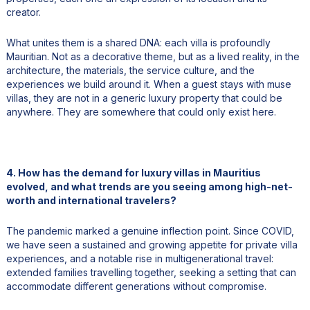
creator.
What unites them is a shared DNA: each villa is profoundly
Mauritian. Not as a decorative theme, but as a lived reality, in the
architecture, the materials, the service culture, and the
experiences we build around it. When a guest stays with muse
villas, they are not in a generic luxury property that could be
anywhere. They are somewhere that could only exist here.
4. How has the demand for luxury villas in Mauritius
evolved, and what trends are you seeing among high-net-
worth and international travelers?
The pandemic marked a genuine inflection point. Since COVID,
we have seen a sustained and growing appetite for private villa
experiences, and a notable rise in multigenerational travel:
extended families travelling together, seeking a setting that can
accommodate different generations without compromise.