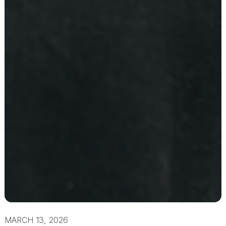
MARCH 13, 2026