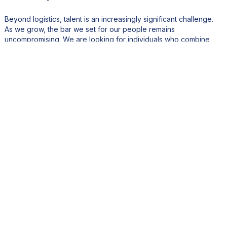
Beyond logistics, talent is an increasingly significant challenge.
As we grow, the bar we set for our people remains
uncompromising. We are looking for individuals who combine
genuine hospitality instinct with professionalism, discretion, and
adaptability. Finding and retaining that calibre of talent, in any
market, takes real investment and intentionality.