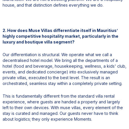
house, and that distinction defines everything we do.
2. How does Muse Villas differentiate itself in Mauritius’
highly competitive hospitality market, particularly in the
luxury and boutique villa segment?
Our differentiation is structural. We operate what we call a
decentralised hotel model. We bring all the departments of a
hotel (food and beverage, housekeeping, wellness, a kids' club,
events, and dedicated concierge) into exclusively managed
private villas, executed to the best level. The result is an
orchestrated, seamless stay within a completely private setting.
This is fundamentally different from the standard villa rental
experience, where guests are handed a property and largely
left to their own devices. With muse villas, every element of the
stay is curated and managed. Our guests never have to think
about logistics; they only experience Moments.