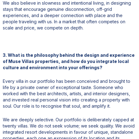
We also believe in slowness and intentional living, in designing
stays that encourage genuine disconnection, off-grid
experiences, and a deeper connection with place and the
people traveling with us. In a market that often competes on
scale and price, we compete on depth.
3. What is the philosophy behind the design and experience
of Muse Villas properties, and how do you integrate local
culture and environment into your offerings?
Every villa in our portfolio has been conceived and brought to
life by a private owner of exceptional taste. Someone who
worked with the best architects, artists, and interior designers,
and invested real personal vision into creating a property with
soul. Our role is to recognise that soul, and amplify it.
We are deeply selective. Our portfolio is deliberately capped at
twenty villas. We do not seek volume; we seek quality. We avoid
integrated resort developments in favour of unique, standalone
properties, each one an expression of its location and its