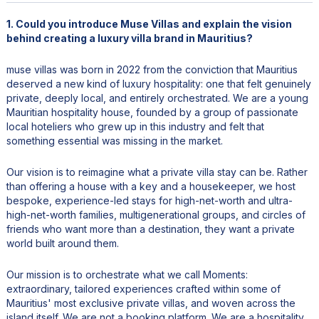
1. Could you introduce Muse Villas and explain the vision
behind creating a luxury villa brand in Mauritius?
muse villas was born in 2022 from the conviction that Mauritius
deserved a new kind of luxury hospitality: one that felt genuinely
private, deeply local, and entirely orchestrated. We are a young
Mauritian hospitality house, founded by a group of passionate
local hoteliers who grew up in this industry and felt that
something essential was missing in the market.
Our vision is to reimagine what a private villa stay can be. Rather
than offering a house with a key and a housekeeper, we host
bespoke, experience-led stays for high-net-worth and ultra-
high-net-worth families, multigenerational groups, and circles of
friends who want more than a destination, they want a private
world built around them.
Our mission is to orchestrate what we call Moments:
extraordinary, tailored experiences crafted within some of
Mauritius' most exclusive private villas, and woven across the
island itself. We are not a booking platform. We are a hospitality