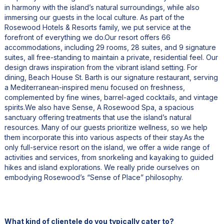
in harmony with the island’s natural surroundings, while also
immersing our guests in the local culture. As part of the
Rosewood Hotels & Resorts family, we put service at the
forefront of everything we do.Our resort offers 66
accommodations, including 29 rooms, 28 suites, and 9 signature
suites, all free-standing to maintain a private, residential feel. Our
design draws inspiration from the vibrant island setting. For
dining, Beach House St. Barth is our signature restaurant, serving
a Mediterranean-inspired menu focused on freshness,
complemented by fine wines, barrel-aged cocktails, and vintage
spirits.We also have Sense, A Rosewood Spa, a spacious
sanctuary offering treatments that use the island’s natural
resources. Many of our guests prioritize wellness, so we help
them incorporate this into various aspects of their stay.As the
only full-service resort on the island, we offer a wide range of
activities and services, from snorkeling and kayaking to guided
hikes and island explorations. We really pride ourselves on
embodying Rosewood’s “Sense of Place” philosophy.
What kind of clientele do you typically cater to?