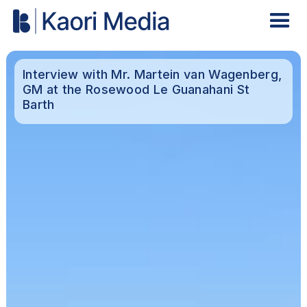
Interview with Mr. Martein van Wagenberg,
GM at the Rosewood Le Guanahani St
Barth