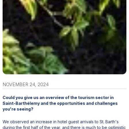
NOVEMBER 24, 2024
Could you give us an overview of the tourism sector in
Saint-Barthélemy and the opportunities and challenges
you're seeing?
We observed an increase in hotel guest arrivals to St. Barth's
during the first half of the year, and there is much to be optimistic