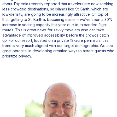
about. Expedia recently reported that travelers are now seeking
less-crowded destinations, so islands like St. Barth, which are
low-density, are going to be increasingly attractive. On top of
that, getting to St. Barth is becoming easier – we’ve seen a 30%
increase in seating capacity this year due to expanded flight
routes. This is great news for savvy travelers who can take
advantage of improved accessibility before the crowds catch
up. For our resort, located on a private 18-acre peninsula, this
trend is very much aligned with our target demographic. We see
great potential in developing creative ways to attract guests who
prioritize privacy.