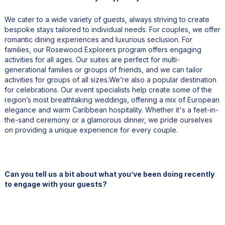
We cater to a wide variety of guests, always striving to create
bespoke stays tailored to individual needs. For couples, we offer
romantic dining experiences and luxurious seclusion. For
families, our Rosewood Explorers program offers engaging
activities for all ages. Our suites are perfect for multi-
generational families or groups of friends, and we can tailor
activities for groups of all sizes.We’re also a popular destination
for celebrations. Our event specialists help create some of the
region’s most breathtaking weddings, offering a mix of European
elegance and warm Caribbean hospitality. Whether it's a feet-in-
the-sand ceremony or a glamorous dinner, we pride ourselves
on providing a unique experience for every couple.
Can you tell us a bit about what you’ve been doing recently
to engage with your guests?
One of the things we did recently was create a special cocktail
called "Medusa." The idea was to use local ingredients, and the