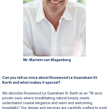
Mr. Martein van Wagenberg
Can you tell us more about Rosewood Le Guanahani St.
Barth and what makes it special?
We describe Rosewood Le Guanahani St. Barth as an “18-acre
private oasis where breathtaking natural beauty meets
understated coastal elegance and warm and welcoming
hospitality.” Our design and services are carefully crafted to exist