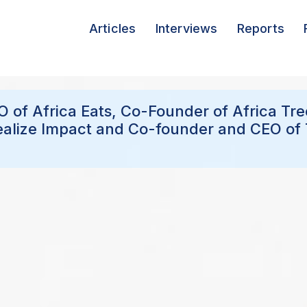
Articles
Interviews
Reports
EO of Africa Eats, Co-Founder of Africa Tr
ealize Impact and Co-founder and CEO of