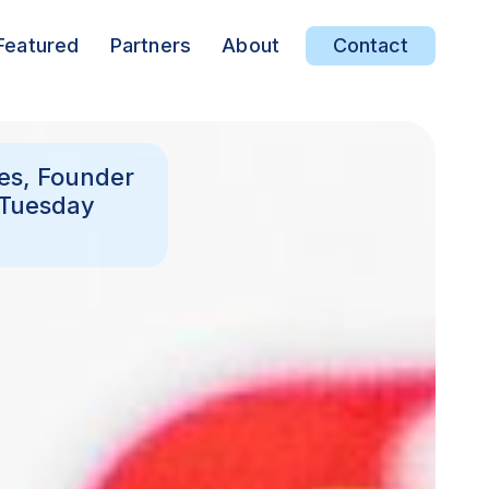
Featured
Partners
About
Contact
ees, Founder
 Tuesday