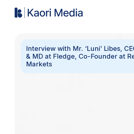
Interview with Mr. ‘Luni’ Libes, C
& MD at Fledge, Co-Founder at R
Markets