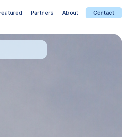
Featured
Partners
About
Contact