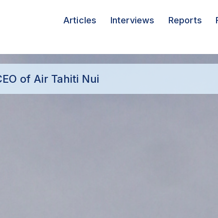
Articles
Interviews
Reports
EO of Air Tahiti Nui