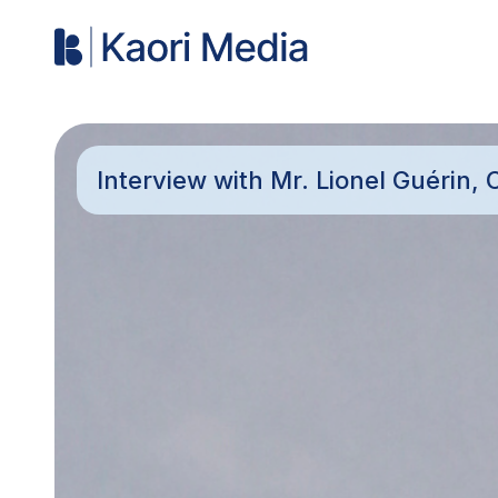
Interview with Mr. Lionel Guérin, C