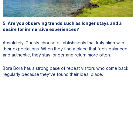
5. Are you observing trends such as longer stays and a
desire for immersive experiences?
Absolutely. Guests choose establishments that truly align with
their expectations. When they find a place that feels balanced
and authentic, they stay longer and return more often.
Bora Bora has a strong base of repeat visitors who come back
regularly because they’ve found their ideal place.
6. How do you integrate Polynesian culture and local
products into the Bloody Mary’s experience?
From the beginning, Bloody Mary’s featured a display of fresh
fish, only local fish, supplied directly by fishermen. It’s both a
culinary and visual experience.