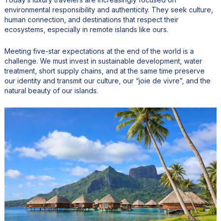
environmental responsibility and authenticity. They seek culture,
human connection, and destinations that respect their
ecosystems, especially in remote islands like ours.
Meeting five-star expectations at the end of the world is a
challenge. We must invest in sustainable development, water
treatment, short supply chains, and at the same time preserve
our identity and transmit our culture, our “joie de vivre”, and the
natural beauty of our islands.