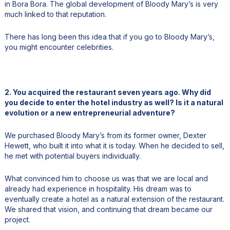
in Bora Bora. The global development of Bloody Mary’s is very
much linked to that reputation.
There has long been this idea that if you go to Bloody Mary’s,
you might encounter celebrities.
2. You acquired the restaurant seven years ago. Why did
you decide to enter the hotel industry as well? Is it a natural
evolution or a new entrepreneurial adventure?
We purchased Bloody Mary’s from its former owner, Dexter
Hewett, who built it into what it is today. When he decided to sell,
he met with potential buyers individually.
What convinced him to choose us was that we are local and
already had experience in hospitality. His dream was to
eventually create a hotel as a natural extension of the restaurant.
We shared that vision, and continuing that dream became our
project.