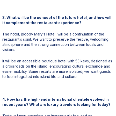
3. What will be the concept of the future hotel, and how will
it complement the restaurant experience?
The hotel, Bloody Mary’s Hotel, will be a continuation of the
restaurant’s spirit. We want to preserve the festive, welcoming
atmosphere and the strong connection between locals and
visitors.
It will be an accessible boutique hotel with 53 keys, designed as
a crossroads on the island, encouraging cultural exchange and
easier mobility. Some resorts are more isolated; we want guests
to feel integrated into island life and culture.
4. How has the high-end international clientele evolved in
recent years? What are luxury travelers looking for today?
Today’s luxury travelers are increasingly focused on