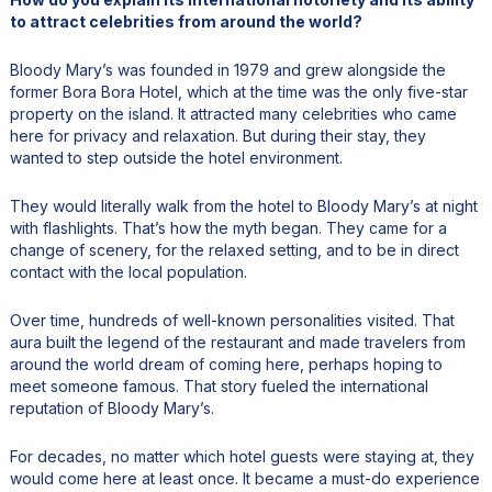
to attract celebrities from around the world?
Bloody Mary’s was founded in 1979 and grew alongside the
former Bora Bora Hotel, which at the time was the only five-star
property on the island. It attracted many celebrities who came
here for privacy and relaxation. But during their stay, they
wanted to step outside the hotel environment.
They would literally walk from the hotel to Bloody Mary’s at night
with flashlights. That’s how the myth began. They came for a
change of scenery, for the relaxed setting, and to be in direct
contact with the local population.
Over time, hundreds of well-known personalities visited. That
aura built the legend of the restaurant and made travelers from
around the world dream of coming here, perhaps hoping to
meet someone famous. That story fueled the international
reputation of Bloody Mary’s.
For decades, no matter which hotel guests were staying at, they
would come here at least once. It became a must-do experience