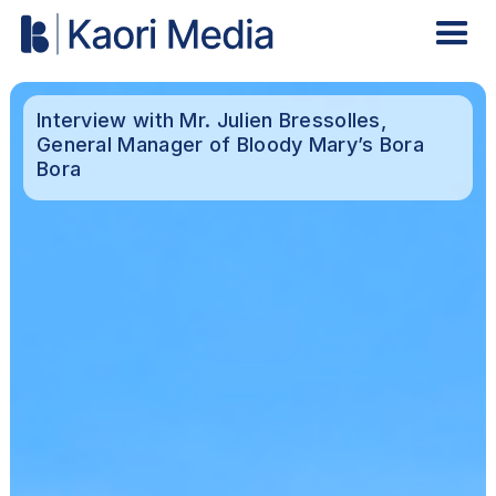
Interview with Mr. Julien Bressolles,
General Manager of Bloody Mary’s Bora
Bora