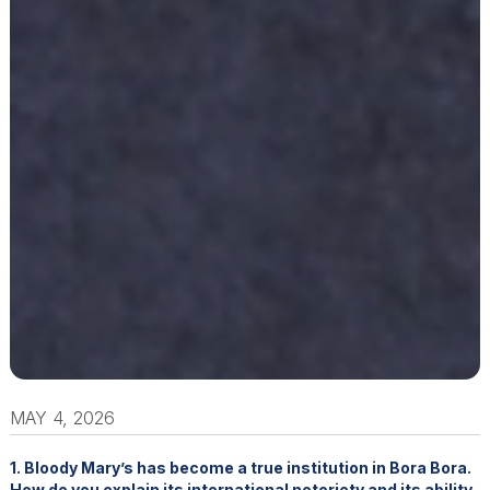
MAY 4, 2026
1. Bloody Mary’s has become a true institution in Bora Bora.
How do you explain its international notoriety and its ability