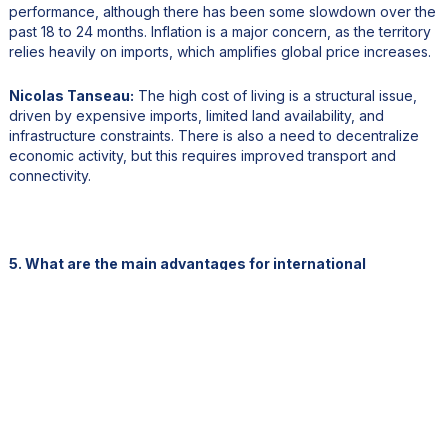
performance, although there has been some slowdown over the
past 18 to 24 months. Inflation is a major concern, as the territory
relies heavily on imports, which amplifies global price increases.
Nicolas Tanseau:
The high cost of living is a structural issue,
driven by expensive imports, limited land availability, and
infrastructure constraints. There is also a need to decentralize
economic activity, but this requires improved transport and
connectivity.
5. What are the main advantages for international
investors?
Jean-Louis Pelloux:
French Polynesia offers a stable and
secure legal framework based on French law, which is a major
advantage. The currency, the Pacific franc, is pegged to the
euro, providing additional financial stability. The territory benefits
from political stability, strong institutions, and a reliable banking
system aligned with European standards.