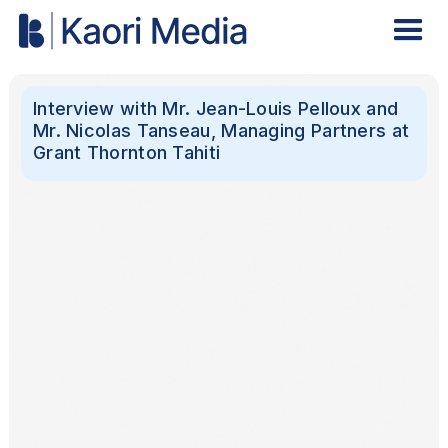
Interview with Mr. Jean-Louis Pelloux and
Mr. Nicolas Tanseau, Managing Partners at
Grant Thornton Tahiti