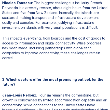
Nicolas Tanseau:
The biggest challenge is insularity. French
Polynesia is extremely remote, about eight hours from the United
States and five from New Zealand. Internally, the islands are
scattered, making transport and infrastructure development
costly and complex. For example, justifying infrastructure
investment on islands with very small populations is difficult.
This impacts everything, from logistics and the cost of goods to
access to information and digital connectivity. While progress
has been made, including partnerships with global tech
companies to improve connectivity, these challenges remain
central.
3. Which sectors offer the most promising outlook for the
future?
Jean-Louis Pelloux:
Tourism remains the cornerstone, but
growth is constrained by limited accommodation capacity and air
connectivity. While connections to the United States have
improved significantly, links to Asia remain underdeveloped. New