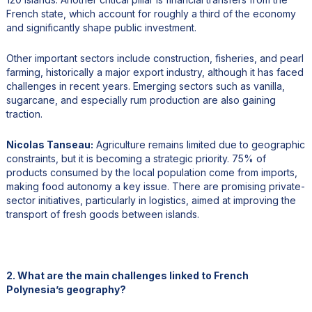
French state, which account for roughly a third of the economy
and significantly shape public investment.
Other important sectors include construction, fisheries, and pearl
farming, historically a major export industry, although it has faced
challenges in recent years. Emerging sectors such as vanilla,
sugarcane, and especially rum production are also gaining
traction.
Nicolas Tanseau:
Agriculture remains limited due to geographic
constraints, but it is becoming a strategic priority. 75% of
products consumed by the local population come from imports,
making food autonomy a key issue. There are promising private-
sector initiatives, particularly in logistics, aimed at improving the
transport of fresh goods between islands.
2. What are the main challenges linked to French
Polynesia’s geography?