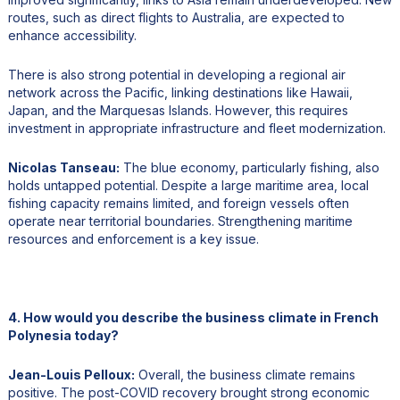
routes, such as direct flights to Australia, are expected to
enhance accessibility.
There is also strong potential in developing a regional air
network across the Pacific, linking destinations like Hawaii,
Japan, and the Marquesas Islands. However, this requires
investment in appropriate infrastructure and fleet modernization.
Nicolas Tanseau:
The blue economy, particularly fishing, also
holds untapped potential. Despite a large maritime area, local
fishing capacity remains limited, and foreign vessels often
operate near territorial boundaries. Strengthening maritime
resources and enforcement is a key issue.
4. How would you describe the business climate in French
Polynesia today?
Jean-Louis Pelloux:
Overall, the business climate remains
positive. The post-COVID recovery brought strong economic