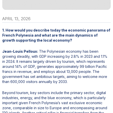
APRIL 13, 2026
1. How would you describe today the economic panorama of
French Polynesia and what are the main dynamics of
growth supporting the local economy?
Jean-Louis Pelloux:
The Polynesian economy has been
growing steadily, with GDP increasing by 2.8% in 2023 and 1.1%
in 2024. It remains largely driven by tourism, which represents
around 14% of GDP, generates approximately 99 billion Pacific
francs in revenue, and employs about 13,000 people. The
government has set ambitious targets, aiming to welcome more
than 600,000 visitors annually by 2033.
Beyond tourism, key sectors include the primary sector, digital
industries, energy, and the blue economy, which is particularly
important given French Polynesia’s vast exclusive economic
zone, comparable in size to Europe and encompassing around
120 islands. Another critical pillar is financial transfers from the