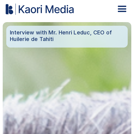
Interview with Mr. Henri Leduc, CEO of
Huilerie de Tahiti