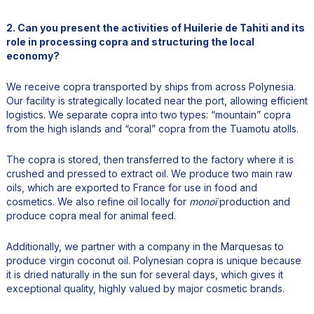
2. Can you present the activities of Huilerie de Tahiti and its
role in processing copra and structuring the local
economy?
We receive copra transported by ships from across Polynesia.
Our facility is strategically located near the port, allowing efficient
logistics. We separate copra into two types: “mountain” copra
from the high islands and “coral” copra from the Tuamotu atolls.
The copra is stored, then transferred to the factory where it is
crushed and pressed to extract oil. We produce two main raw
oils, which are exported to France for use in food and
cosmetics. We also refine oil locally for
monoï
production and
produce copra meal for animal feed.
Additionally, we partner with a company in the Marquesas to
produce virgin coconut oil. Polynesian copra is unique because
it is dried naturally in the sun for several days, which gives it
exceptional quality, highly valued by major cosmetic brands.