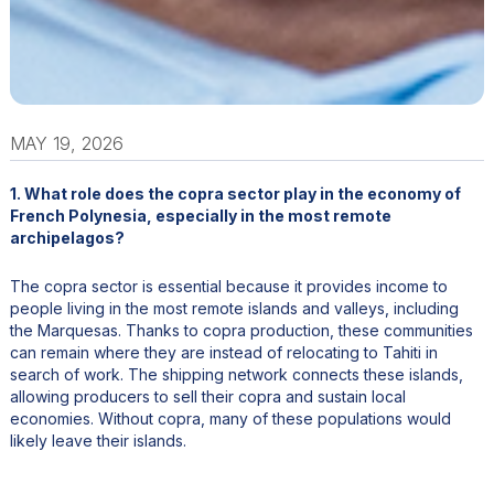
MAY 19, 2026
1. What role does the copra sector play in the economy of
French Polynesia, especially in the most remote
archipelagos?
The copra sector is essential because it provides income to
people living in the most remote islands and valleys, including
the Marquesas. Thanks to copra production, these communities
can remain where they are instead of relocating to Tahiti in
search of work. The shipping network connects these islands,
allowing producers to sell their copra and sustain local
economies. Without copra, many of these populations would
likely leave their islands.