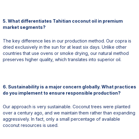
5. What differentiates Tahitian coconut oil in premium
market segments?
The key difference lies in our production method. Our copra is
dried exclusively in the sun for at least six days. Unlike other
countries that use ovens or smoke drying, our natural method
preserves higher quality, which translates into superior oil.
6. Sustainability is a major concern globally. What practices
do you implement to ensure responsible production?
Our approach is very sustainable. Coconut trees were planted
over a century ago, and we maintain them rather than expanding
aggressively. In fact, only a small percentage of available
coconut resources is used.
We also wait for coconuts to fall naturally instead of harvesting