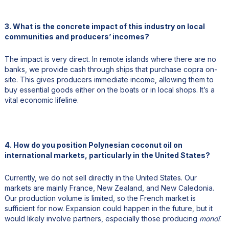
3. What is the concrete impact of this industry on local
communities and producers’ incomes?
The impact is very direct. In remote islands where there are no
banks, we provide cash through ships that purchase copra on-
site. This gives producers immediate income, allowing them to
buy essential goods either on the boats or in local shops. It’s a
vital economic lifeline.
4. How do you position Polynesian coconut oil on
international markets, particularly in the United States?
Currently, we do not sell directly in the United States. Our
markets are mainly France, New Zealand, and New Caledonia.
Our production volume is limited, so the French market is
sufficient for now. Expansion could happen in the future, but it
would likely involve partners, especially those producing
monoï
.