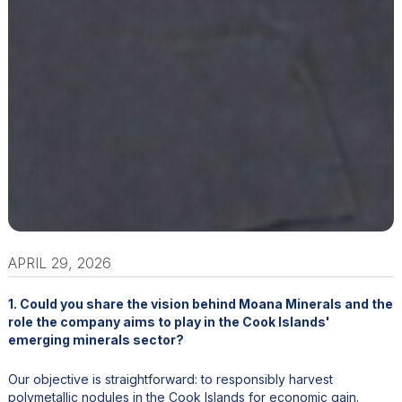
APRIL 29, 2026
1. Could you share the vision behind Moana Minerals and the
role the company aims to play in the Cook Islands'
emerging minerals sector?
Our objective is straightforward: to responsibly harvest
polymetallic nodules in the Cook Islands for economic gain.