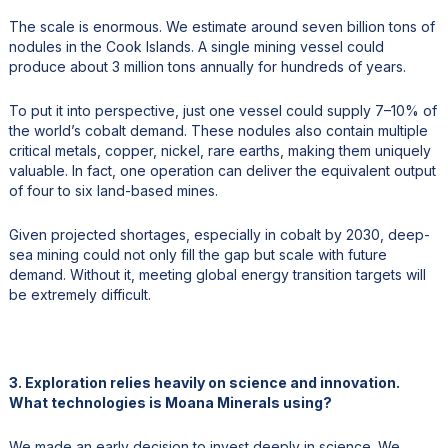
The scale is enormous. We estimate around seven billion tons of
nodules in the Cook Islands. A single mining vessel could
produce about 3 million tons annually for hundreds of years.
To put it into perspective, just one vessel could supply 7–10% of
the world’s cobalt demand. These nodules also contain multiple
critical metals, copper, nickel, rare earths, making them uniquely
valuable. In fact, one operation can deliver the equivalent output
of four to six land-based mines.
Given projected shortages, especially in cobalt by 2030, deep-
sea mining could not only fill the gap but scale with future
demand. Without it, meeting global energy transition targets will
be extremely difficult.
3. Exploration relies heavily on science and innovation.
What technologies is Moana Minerals using?
We made an early decision to invest deeply in science. We