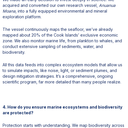
acquired and converted our own research vessel,
Anuanua
Moana
, into a fully equipped environmental and mineral
exploration platform.
The vessel continuously maps the seafloor, we’ve already
mapped about 20% of the Cook Islands’ exclusive economic
zone. We also monitor marine life, from plankton to whales, and
conduct extensive sampling of sediments, water, and
biodiversity.
All this data feeds into complex ecosystem models that allow us
to simulate impacts, like noise, light, or sediment plumes, and
design mitigation strategies. It’s a comprehensive, ongoing
scientific program, far more detailed than many people realize.
4. How do you ensure marine ecosystems and biodiversity
are protected?
Protection starts with understanding. We map biodiversity across