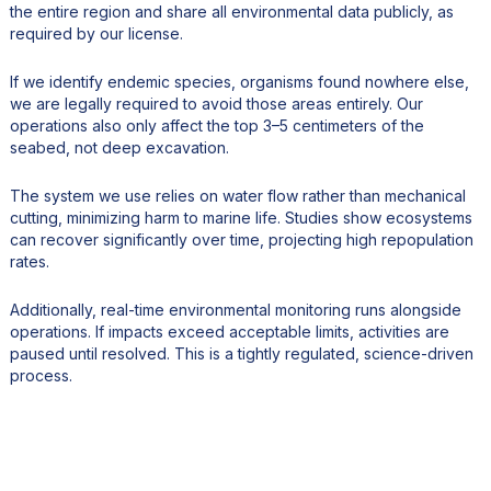
the entire region and share all environmental data publicly, as
required by our license.
If we identify endemic species, organisms found nowhere else,
we are legally required to avoid those areas entirely. Our
operations also only affect the top 3–5 centimeters of the
seabed, not deep excavation.
The system we use relies on water flow rather than mechanical
cutting, minimizing harm to marine life. Studies show ecosystems
can recover significantly over time, projecting high repopulation
rates.
Additionally, real-time environmental monitoring runs alongside
operations. If impacts exceed acceptable limits, activities are
paused until resolved. This is a tightly regulated, science-driven
process.
5. How significant could the Cook Islands become in the