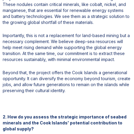
These nodules contain critical minerals, like cobalt, nickel, and
manganese, that are essential for renewable energy systems
and battery technologies. We see them as a strategic solution to
the growing global shortfall of these materials.
Importantly, this is not a replacement for land-based mining but a
necessary complement. We believe deep-sea resources will
help meet rising demand while supporting the global energy
transition. At the same time, our commitment is to extract these
resources sustainably, with minimal environmental impact.
Beyond that, the project offers the Cook Islands a generational
opportunity. It can diversify the economy beyond tourism, create
jobs, and allow future generations to remain on the islands while
preserving their cultural identity.
2. How do you assess the strategic importance of seabed
minerals and the Cook Islands' potential contribution to
global supply?