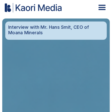
Interview with Mr. Hans Smit, CEO of
Moana Minerals