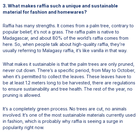
3. What makes raffia such a unique and sustainable
material for fashion and homewares?
Raffia has many strengths. It comes from a palm tree, contrary to
popular belief, it’s not a grass. The raffia palm is native to
Madagascar, and about 80% of the world’s raffia comes from
here. So, when people talk about high-quality raffia, they’re
usually referring to Malagasy raffia, it’s like vanilla in that way.
What makes it sustainable is that the palm trees are only pruned,
never cut down. There’s a specific period, from May to October,
when it’s permitted to collect the leaves. These leaves have to
be at least 1.2 meters long to be harvested, there are regulations
to ensure sustainability and tree health. The rest of the year, no
pruning is allowed.
It’s a completely green process. No trees are cut, no animals
involved. It’s one of the most sustainable materials currently used
in fashion, which is probably why raffia is seeing a surge in
popularity right now.