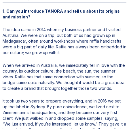
1. Can you introduce TANORA and tell us about its origins
and mission?
The idea came in 2014 when my business partner and I visited
Australia. We were on a trip, but both of us had grown up in
Madagascar, often around workshops where raffia handicrafts
were a big part of daily life. Raffia has always been embedded in
our culture; we grew up with it.
When we arrived in Australia, we immediately fell in love with the
country, its outdoor culture, the beach, the sun, the summer
vibes. Raffia has that same connection with summer, so the
bridge came quite naturally. We thought it would be a great idea
to create a brand that brought together those two worlds.
It took us two years to prepare everything, and in 2016 we set
up the label in Sydney. By pure coincidence, we lived next to
Zimmermann’s headquarters, and they became our very first
client. We just walked in and dropped some samples, saying,
“We just arrived, if you’re interested, let us know.” They gave it a