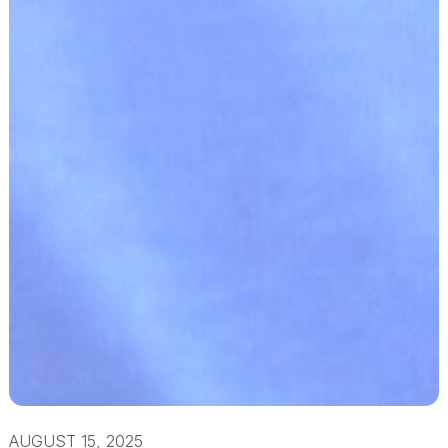
AUGUST 15, 2025