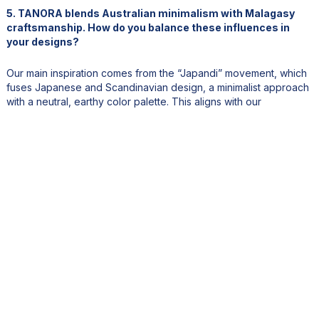
5. TANORA blends Australian minimalism with Malagasy
craftsmanship. How do you balance these influences in
your designs?
Our main inspiration comes from the “Japandi” movement, which
fuses Japanese and Scandinavian design, a minimalist approach
with a neutral, earthy color palette. This aligns with our
sustainable practices, too. We use only natural dyes like coffee,
tea, turmeric, so no chemical processing, and the result is always
a gentle, quiet aesthetic.
That concept of “quiet luxury” resonates with us personally as
well. Both my business partner and I are quiet, introspective
people. Our designs reflect that personality, clean lines, subtle
details, but we always incorporate an element of Malagasy
heritage. Whether it's through French bobbin lace, macramé,
braiding, or specific stitches, we currently use over 150 stitch
variations in our designs. It’s about fusing traditions with timeless
elegance.