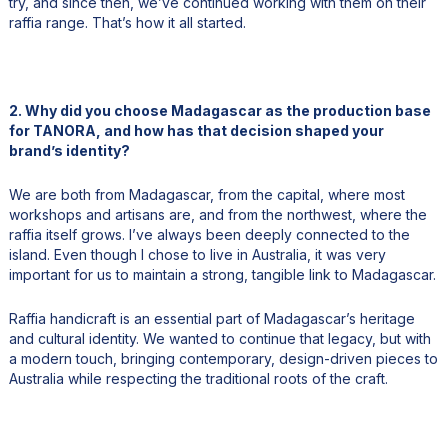
try, and since then, we’ve continued working with them on their
raffia range. That’s how it all started.
2. Why did you choose Madagascar as the production base
for TANORA, and how has that decision shaped your
brand’s identity?
We are both from Madagascar, from the capital, where most
workshops and artisans are, and from the northwest, where the
raffia itself grows. I’ve always been deeply connected to the
island. Even though I chose to live in Australia, it was very
important for us to maintain a strong, tangible link to Madagascar.
Raffia handicraft is an essential part of Madagascar’s heritage
and cultural identity. We wanted to continue that legacy, but with
a modern touch, bringing contemporary, design-driven pieces to
Australia while respecting the traditional roots of the craft.