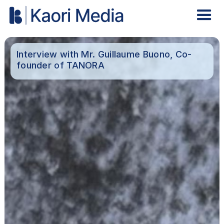
Interview with Mr. Guillaume Buono, Co-
founder of TANORA