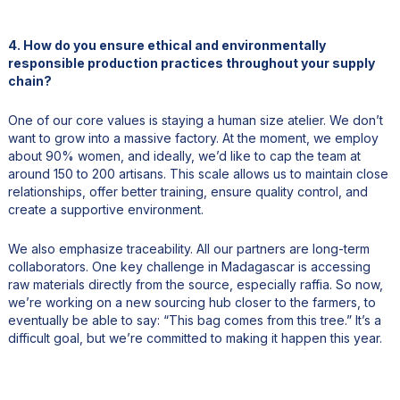
4. How do you ensure ethical and environmentally
responsible production practices throughout your supply
chain?
One of our core values is staying a human size atelier. We don’t
want to grow into a massive factory. At the moment, we employ
about 90% women, and ideally, we’d like to cap the team at
around 150 to 200 artisans. This scale allows us to maintain close
relationships, offer better training, ensure quality control, and
create a supportive environment.
We also emphasize traceability. All our partners are long-term
collaborators. One key challenge in Madagascar is accessing
raw materials directly from the source, especially raffia. So now,
we’re working on a new sourcing hub closer to the farmers, to
eventually be able to say: “This bag comes from this tree.” It’s a
difficult goal, but we’re committed to making it happen this year.