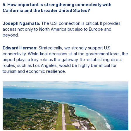
5. How important is strengthening connectivity with
California and the broader United States?
Joseph Ngamata:
The U.S. connection is critical. It provides
access not only to North America but also to Europe and
beyond.
Edward Herman:
Strategically, we strongly support U.S.
connectivity. While final decisions sit at the government level, the
airport plays a key role as the gateway. Re-establishing direct
routes, such as Los Angeles, would be highly beneficial for
tourism and economic resilience.