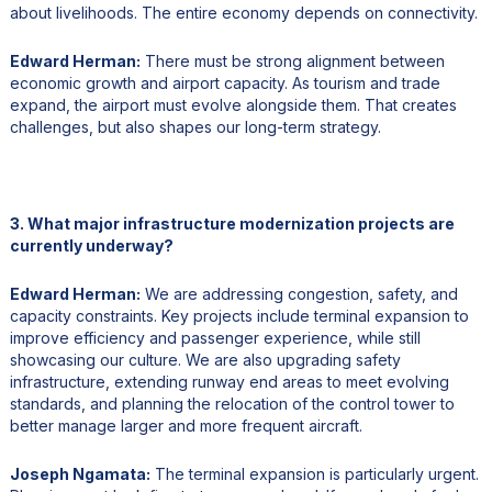
about livelihoods. The entire economy depends on connectivity.
Edward Herman:
There must be strong alignment between
economic growth and airport capacity. As tourism and trade
expand, the airport must evolve alongside them. That creates
challenges, but also shapes our long-term strategy.
3. What major infrastructure modernization projects are
currently underway?
Edward Herman:
We are addressing congestion, safety, and
capacity constraints. Key projects include terminal expansion to
improve efficiency and passenger experience, while still
showcasing our culture. We are also upgrading safety
infrastructure, extending runway end areas to meet evolving
standards, and planning the relocation of the control tower to
better manage larger and more frequent aircraft.
Joseph Ngamata:
The terminal expansion is particularly urgent.