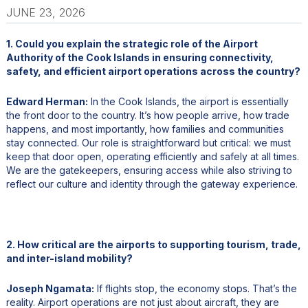
JUNE 23, 2026
1. Could you explain the strategic role of the Airport
Authority of the Cook Islands in ensuring connectivity,
safety, and efficient airport operations across the country?
Edward Herman:
In the Cook Islands, the airport is essentially
the front door to the country. It’s how people arrive, how trade
happens, and most importantly, how families and communities
stay connected. Our role is straightforward but critical: we must
keep that door open, operating efficiently and safely at all times.
We are the gatekeepers, ensuring access while also striving to
reflect our culture and identity through the gateway experience.
2. How critical are the airports to supporting tourism, trade,
and inter-island mobility?
Joseph Ngamata:
If flights stop, the economy stops. That’s the
reality. Airport operations are not just about aircraft, they are