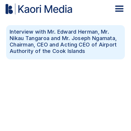
Interview with Mr. Edward Herman, Mr.
Nikau Tangaroa and Mr. Joseph Ngamata,
Chairman, CEO and Acting CEO of Airport
Authority of the Cook Islands