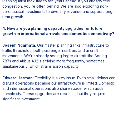
Planning must look five to ten years ahead. If you already feel
congestion, you’re often behind. We are also exploring non-
aeronautical investments to diversify revenue and support long-
term growth.
4. How are you planning capacity upgrades for future
growth in international arrivals and domestic connectivity?
Joseph Ngamata:
Our master planning links infrastructure to
traffic thresholds, both passenger numbers and aircraft
movements. We’re already seeing larger aircraft like Boeing
787s and Airbus A321s arriving more frequently, sometimes
simultaneously, which strains apron capacity.
Edward Herman:
Flexibility is a key issue. Even small delays can
disrupt operations because our infrastructure is limited. Domestic
and international operations also share space, which adds
complexity. These upgrades are essential, but they require
significant investment.